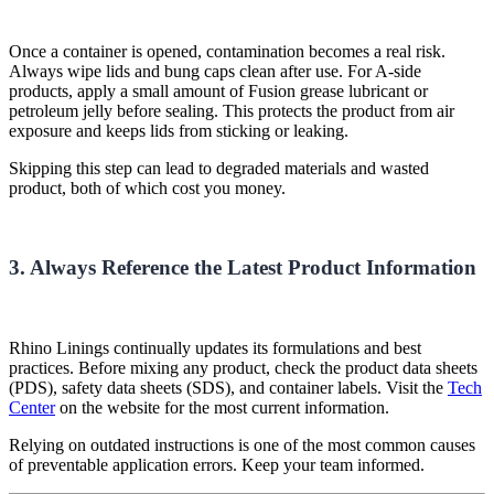
Once a container is opened, contamination becomes a real risk.
Always wipe lids and bung caps clean after use. For A-side
products, apply a small amount of Fusion grease lubricant or
petroleum jelly before sealing. This protects the product from air
exposure and keeps lids from sticking or leaking.
Skipping this step can lead to degraded materials and wasted
product, both of which cost you money.
3. Always Reference the Latest Product Information
Rhino Linings continually updates its formulations and best
practices. Before mixing any product, check the product data sheets
(PDS), safety data sheets (SDS), and container labels. Visit the
Tech
Center
on the website for the most current information.
Relying on outdated instructions is one of the most common causes
of preventable application errors. Keep your team informed.