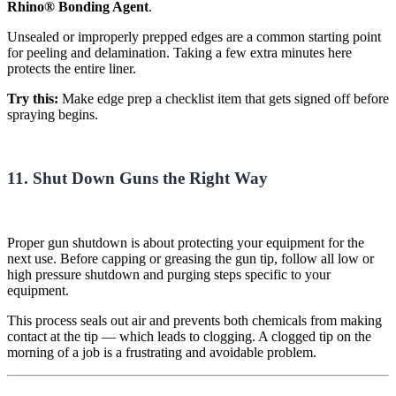
Rhino® Bonding Agent
.
Unsealed or improperly prepped edges are a common starting point
for peeling and delamination. Taking a few extra minutes here
protects the entire liner.
Try this:
Make edge prep a checklist item that gets signed off before
spraying begins.
11. Shut Down Guns the Right Way
Proper gun shutdown is about protecting your equipment for the
next use. Before capping or greasing the gun tip, follow all low or
high pressure shutdown and purging steps specific to your
equipment.
This process seals out air and prevents both chemicals from making
contact at the tip — which leads to clogging. A clogged tip on the
morning of a job is a frustrating and avoidable problem.