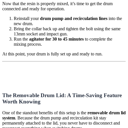
Now that the resin is properly mixed, it’s time to get the drum
connected and ready for operation.
Reinstall your
drum pump and recirculation lines
into the
new drum.
Bring the collar back up and tighten the bolt using the same
13mm socket and impact gun.
Run the
agitator for 30 to 45 minutes
to complete the
mixing process.
At this point, your drum is fully set up and ready to run.
The Removable Drum Lid: A Time-Saving Feature
Worth Knowing
One of the standout benefits of this setup is the
removable drum lid
system
. Because the drum pump and recirculation kit stay
permanently attached to the lid, you never have to disconnect and