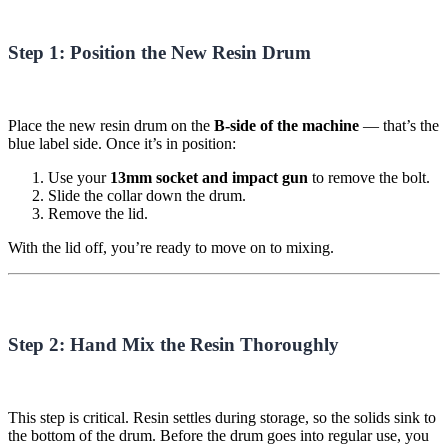
Step 1: Position the New Resin Drum
Place the new resin drum on the
B-side of the machine
— that’s the
blue label side. Once it’s in position:
Use your
13mm socket and impact gun
to remove the bolt.
Slide the collar down the drum.
Remove the lid.
With the lid off, you’re ready to move on to mixing.
Step 2: Hand Mix the Resin Thoroughly
This step is critical. Resin settles during storage, so the solids sink to
the bottom of the drum. Before the drum goes into regular use, you