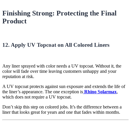
Finishing Strong: Protecting the Final
Product
12. Apply UV Topcoat on All Colored Liners
Any liner sprayed with color needs a UV topcoat. Without it, the
color will fade over time leaving customers unhappy and your
reputation at risk.
A UV topcoat protects against sun exposure and extends the life of
the liner’s appearance. The one exception is
Rhino Solarmax
,
which does not require a UV topcoat.
Don’t skip this step on colored jobs. It’s the difference between a
liner that looks great for years and one that fades within months.