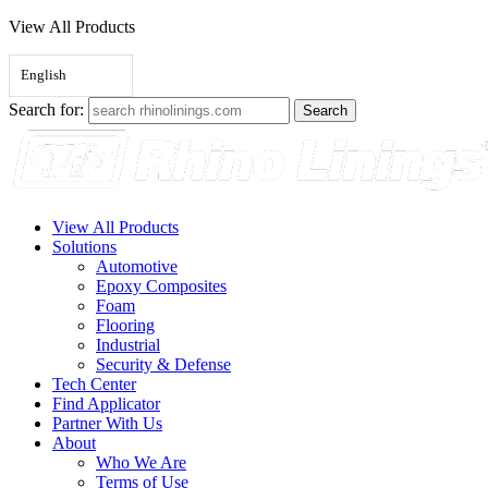
View All Products
English
Search for:
View All Products
Solutions
Automotive
Epoxy Composites
Foam
Flooring
Industrial
Security & Defense
Tech Center
Find Applicator
Partner With Us
About
Who We Are
Terms of Use