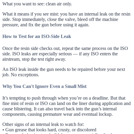
What you want to see: clean air only.
What it means if you see mist: you have an internal leak on the resin
side. Stop immediately, close the valve, bleed off the machine
pressure, and fix the gun before using it again.
How to Test for an ISO-Side Leak
Once the resin side checks out, repeat the same process on the ISO
side. ISO leaks are especially serious — if any ISO enters the
airstream, stop the test right away.
An ISO leak inside the gun needs to be repaired before your next
job. No exceptions.
Why You Can't Ignore Even a Small Mist
It’s tempting to push through when you’re on a deadline. But that
fine mist of resin or ISO can land on the liner during application and
cause blistering. It can also travel back into the gun’s internal
components, causing premature wear and eventual lockup.
Other signs of an internal leak to watch for:
• Gun grease that looks hard, crusty, or discolored