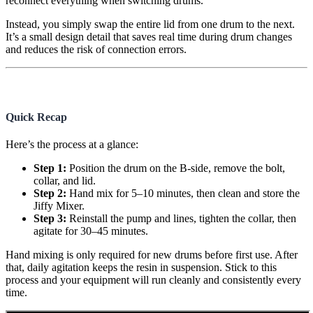
reconnect everything when switching drums.
Instead, you simply swap the entire lid from one drum to the next.
It’s a small design detail that saves real time during drum changes
and reduces the risk of connection errors.
Quick Recap
Here’s the process at a glance:
Step 1:
Position the drum on the B-side, remove the bolt,
collar, and lid.
Step 2:
Hand mix for 5–10 minutes, then clean and store the
Jiffy Mixer.
Step 3:
Reinstall the pump and lines, tighten the collar, then
agitate for 30–45 minutes.
Hand mixing is only required for new drums before first use. After
that, daily agitation keeps the resin in suspension. Stick to this
process and your equipment will run cleanly and consistently every
time.