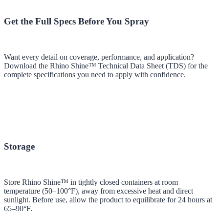
Get the Full Specs Before You Spray
Want every detail on coverage, performance, and application?
Download the Rhino Shine™ Technical Data Sheet (TDS) for the
complete specifications you need to apply with confidence.
Storage
Store Rhino Shine™ in tightly closed containers at room
temperature (50–100°F), away from excessive heat and direct
sunlight. Before use, allow the product to equilibrate for 24 hours at
65–90°F.