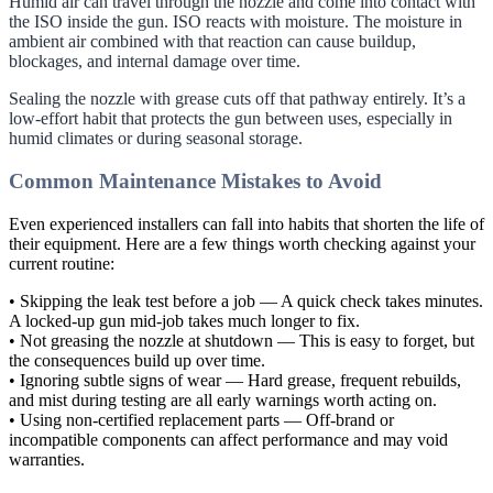
Humid air can travel through the nozzle and come into contact with
the ISO inside the gun. ISO reacts with moisture. The moisture in
ambient air combined with that reaction can cause buildup,
blockages, and internal damage over time.
Sealing the nozzle with grease cuts off that pathway entirely. It’s a
low-effort habit that protects the gun between uses, especially in
humid climates or during seasonal storage.
Common Maintenance Mistakes to Avoid
Even experienced installers can fall into habits that shorten the life of
their equipment. Here are a few things worth checking against your
current routine:
• Skipping the leak test before a job — A quick check takes minutes.
A locked-up gun mid-job takes much longer to fix.
• Not greasing the nozzle at shutdown — This is easy to forget, but
the consequences build up over time.
• Ignoring subtle signs of wear — Hard grease, frequent rebuilds,
and mist during testing are all early warnings worth acting on.
• Using non-certified replacement parts — Off-brand or
incompatible components can affect performance and may void
warranties.