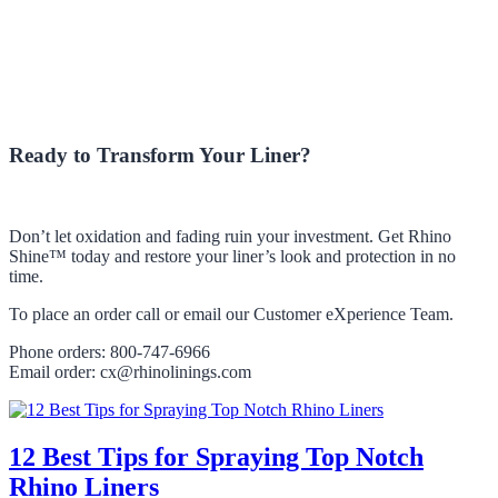
Ready to Transform Your Liner?
Don’t let oxidation and fading ruin your investment. Get Rhino
Shine™ today and restore your liner’s look and protection in no
time.
To place an order call or email our Customer eXperience Team.
Phone orders: 800-747-6966
Email order: cx@rhinolinings.com
12 Best Tips for Spraying Top Notch
Rhino Liners