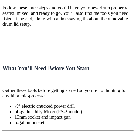
Follow these three steps and you’ll have your new drum properly
seated, mixed, and ready to go. You’ll also find the tools you need
listed at the end, along with a time-saving tip about the removable
drum lid setup.
What You’ll Need Before You Start
Gather these tools before getting started so you’re not hunting for
anything mid-process:
½” electric chucked power drill
50-gallon Jiffy Mixer (PS-2 model)
13mm socket and impact gun
5-gallon bucket