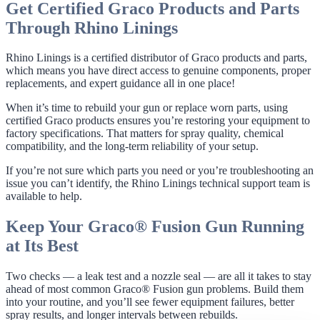
Get Certified Graco Products and Parts
Through Rhino Linings
Rhino Linings is a certified distributor of Graco products and parts,
which means you have direct access to genuine components, proper
replacements, and expert guidance all in one place!
When it’s time to rebuild your gun or replace worn parts, using
certified Graco products ensures you’re restoring your equipment to
factory specifications. That matters for spray quality, chemical
compatibility, and the long-term reliability of your setup.
If you’re not sure which parts you need or you’re troubleshooting an
issue you can’t identify, the Rhino Linings technical support team is
available to help.
Keep Your Graco® Fusion Gun Running
at Its Best
Two checks — a leak test and a nozzle seal — are all it takes to stay
ahead of most common Graco® Fusion gun problems. Build them
into your routine, and you’ll see fewer equipment failures, better
spray results, and longer intervals between rebuilds.