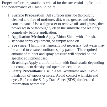
Proper surface preparation is critical for the successful application
and performance of Rhino Shine™.
Surface Preparation:
All surfaces must be thoroughly
cleaned and free of moisture, dirt, wax, grease, and other
contaminants. Use a degreaser to remove oils and grease, then
power wash or thoroughly clean the substrate and let it dry
completely before application.
Application Method:
Apply Rhino Shine with a brush,
standard spray equipment, or simply wipe on
Spraying:
Thinning is generally not necessary, but water may
be added to ensure a uniform spray pattern. The required
amount of thinner and spray pressure will depend on the
specific equipment used.
Brushing:
Apply a uniform film, with final results depending
on component density and operator technique.
Safety Precautions:
Use in a well-ventilated area. Avoid
inhalation of vapors or spray. Avoid contact with skin and
eyes. Refer to the Safety Data Sheet (SDS) for detailed
information before use.