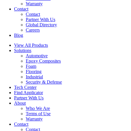
Warranty
Contact
Contact
Partner With Us
Global Directory
Careers
Blog
View All Products
Solutions
Automotive
Epoxy Composites
Foam
Flooring
Industrial
Security & Defense
Tech Center
Find Applicator
Partner With Us
About
Who We Are
Terms of Use
Warranty
Contact
Contact