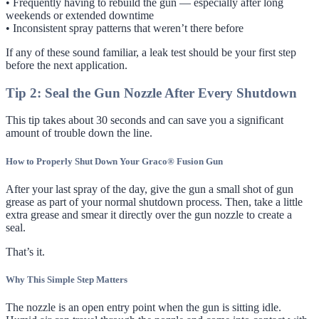
• Frequently having to rebuild the gun — especially after long
weekends or extended downtime
• Inconsistent spray patterns that weren’t there before
If any of these sound familiar, a leak test should be your first step
before the next application.
Tip 2: Seal the Gun Nozzle After Every Shutdown
This tip takes about 30 seconds and can save you a significant
amount of trouble down the line.
How to Properly Shut Down Your Graco® Fusion Gun
After your last spray of the day, give the gun a small shot of gun
grease as part of your normal shutdown process. Then, take a little
extra grease and smear it directly over the gun nozzle to create a
seal.
That’s it.
Why This Simple Step Matters
The nozzle is an open entry point when the gun is sitting idle.