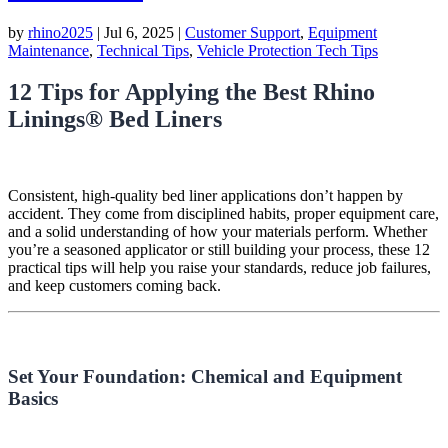
by
rhino2025
|
Jul 6, 2025
|
Customer Support
,
Equipment
Maintenance
,
Technical Tips
,
Vehicle Protection Tech Tips
12 Tips for Applying the Best Rhino
Linings® Bed Liners
Consistent, high-quality bed liner applications don’t happen by
accident. They come from disciplined habits, proper equipment care,
and a solid understanding of how your materials perform. Whether
you’re a seasoned applicator or still building your process, these 12
practical tips will help you raise your standards, reduce job failures,
and keep customers coming back.
Set Your Foundation: Chemical and Equipment
Basics