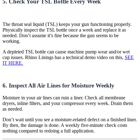
5. Check Your TSL Bottle Every Week
The throat seal liquid (TSL) keeps your gun functioning properly.
Physically inspect the TSL bottle once a week and replace it as
needed. Don’t assume it’s fine because the gun seems to be
working.
A depleted TSL bottle can cause machine pump wear and/or wet
cup issues. Rhino Linings has a technical demo video on this,
SEE
IT HERE.
6. Inspect All Air Lines for Moisture Weekly
Moisture in your air lines can ruin a liner. Check all membrane
dryers, inline filters, and your compressor every week. Drain them
as needed.
Don’t wait until you see a moisture-related defect on a finished liner.
By then, the damage is done. A weekly five-minute check costs
nothing compared to redoing a full application.