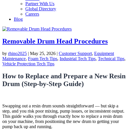
Partner With Us
Global Directory
Careers
Blog
Removable Drum Head Procedures
by
rhino2025
|
May 25, 2026
|
Customer Support
,
Equipment
Maintenance
,
Foam Tech Tips
,
Industrial Tech Tips
,
Technical Tips
,
Vehicle Protection Tech Tips
How to Replace and Prepare a New Resin
Drum (Step-by-Step Guide)
Swapping out a resin drum sounds straightforward — but skip a
step, and you risk poor mixing, pump issues, or inconsistent output.
This guide walks you through exactly how to replace a resin drum
on your machine, from positioning the new drum to getting your
pump back up and running.