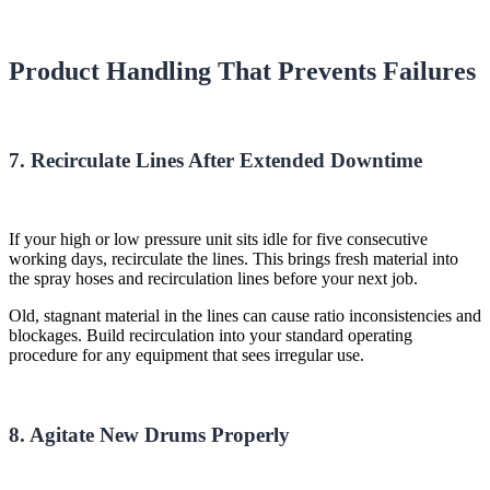
Product Handling That Prevents Failures
7. Recirculate Lines After Extended Downtime
If your high or low pressure unit sits idle for five consecutive
working days, recirculate the lines. This brings fresh material into
the spray hoses and recirculation lines before your next job.
Old, stagnant material in the lines can cause ratio inconsistencies and
blockages. Build recirculation into your standard operating
procedure for any equipment that sees irregular use.
8. Agitate New Drums Properly