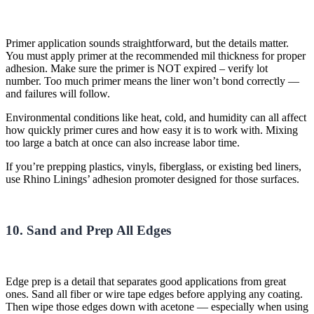
Primer
application sounds straightforward, but the details matter.
You must apply primer at the recommended
mil thickness
for proper
adhesion.
Make sure the primer is NOT expired – verify lot
number.
Too much
primer means the liner
won’t
bond correctly —
and failures will follow.
Environmental conditions like heat, cold, and humidity can all affect
how quickly primer cures and how easy it is to work with. Mixing
too large a batch at once can also increase labor time.
If you’re prepping plastics, vinyls, fiberglass, or existing bed liners,
use Rhino Linings’ adhesion promoter designed for those surfaces.
10. Sand and Prep All Edges
Edge prep is a detail that separates good applications from great
ones. Sand all fiber or wire tape edges before applying any coating.
Then wipe those edges down with acetone — especially when using