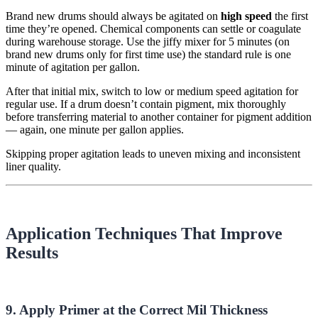
Brand new drums should always be agitated on
high speed
the first
time they’re opened. Chemical components can settle or coagulate
during warehouse storage.
Use the
jiffy
mixer for 5 minutes (on
brand new drums only for first time use) t
he standard rule is
one
minute of agitation per gallon
.
After that initial mix, switch to low or medium speed agitation for
regular use. If a drum doesn’t contain pigment, mix thoroughly
before transferring material to another container for pigment addition
— again, one minute per gallon applies.
Skipping proper agitation leads to uneven mixing and inconsistent
liner quality.
Application Techniques That Improve
Results
9. Apply Primer at the Correct Mil Thickness