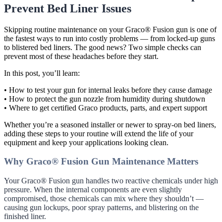
Prevent Bed Liner Issues
Skipping routine maintenance on your Graco® Fusion gun is one of
the fastest ways to run into costly problems — from locked-up guns
to blistered bed liners. The good news? Two simple checks can
prevent most of these headaches before they start.
In this post, you’ll learn:
• How to test your gun for internal leaks before they cause damage
• How to protect the gun nozzle from humidity during shutdown
• Where to get certified Graco products, parts, and expert support
Whether you’re a seasoned installer or newer to spray-on bed liners,
adding these steps to your routine will extend the life of your
equipment and keep your applications looking clean.
Why Graco® Fusion Gun Maintenance Matters
Your Graco® Fusion gun handles two reactive chemicals under high
pressure. When the internal components are even slightly
compromised, those chemicals can mix where they shouldn’t —
causing gun lockups, poor spray patterns, and blistering on the
finished liner.