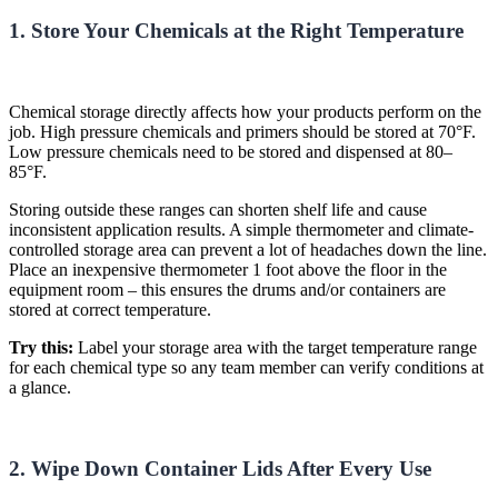
1. Store Your Chemicals at the Right Temperature
Chemical storage directly affects how your products perform on the
job. High pressure chemicals and primers should be stored at 70°F.
Low pressure chemicals need to be stored and dispensed at 80–
85°F.
Storing outside these ranges can shorten shelf life and cause
inconsistent application results. A simple thermometer and climate-
controlled storage area can prevent a lot of headaches down the line.
Place an inexpensive thermometer 1 foot above the floor in the
equipment room – this ensures the drums and/or containers are
stored at
correct
temperature
.
Try this:
Label your storage area with the target temperature range
for each chemical type so any team member can verify conditions at
a glance.
2. Wipe Down Container Lids After Every Use