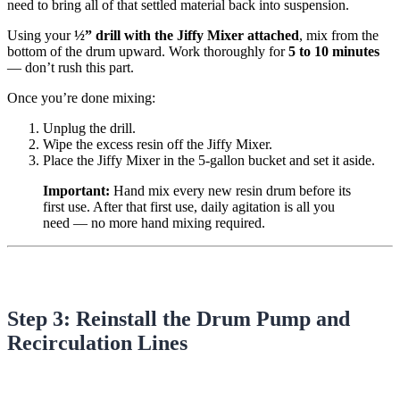
need to bring all of that settled material back into suspension.
Using your
½” drill with the Jiffy Mixer attached
, mix from the
bottom of the drum upward. Work thoroughly for
5 to 10 minutes
— don’t rush this part.
Once you’re done mixing:
Unplug the drill.
Wipe the excess resin off the Jiffy Mixer.
Place the Jiffy Mixer in the 5-gallon bucket and set it aside.
Important:
Hand mix every new resin drum before its
first use. After that first use, daily agitation is all you
need — no more hand mixing required.
Step 3: Reinstall the Drum Pump and
Recirculation Lines