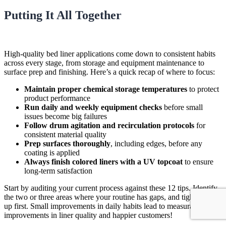
Putting It All Together
High-quality bed liner applications come down to consistent habits
across every stage, from storage and equipment maintenance to
surface prep and finishing. Here’s a quick recap of where to focus:
Maintain proper chemical storage temperatures
to protect
product performance
Run daily and weekly equipment checks
before small
issues become big failures
Follow drum agitation and recirculation protocols
for
consistent material quality
Prep surfaces thoroughly
, including edges, before any
coating is applied
Always finish colored liners with a UV topcoat
to ensure
long-term satisfaction
Start by auditing your current process against these 12 tips. Identify
the two or three areas where your routine has gaps, and tighten those
up first. Small improvements in daily habits lead to measurable
improvements in liner quality and happier customers!