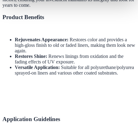
years to come.
Product Benefits
Rejuvenates Appearance:
Restores color and provides a
high-gloss finish to old or faded liners, making them look new
again.
Restores Shine:
Renews linings from oxidation and the
fading effects of UV exposure.
Versatile Application:
Suitable for all polyurethane/polyurea
sprayed-on liners and various other coated substrates.
Application Guidelines