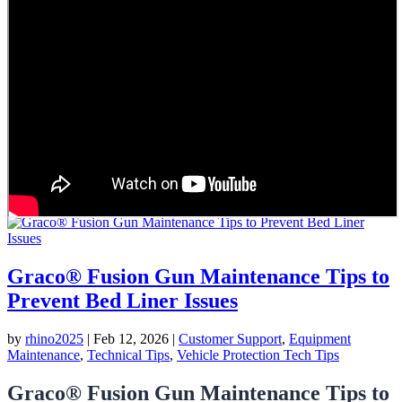
Graco® Fusion Gun Maintenance Tips to
Prevent Bed Liner Issues
by
rhino2025
|
Feb 12, 2026
|
Customer Support
,
Equipment
Maintenance
,
Technical Tips
,
Vehicle Protection Tech Tips
Graco® Fusion Gun Maintenance Tips to