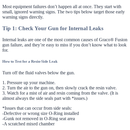
Most equipment failures don’t happen all at once. They start with
small, ignored warning signs. The two tips below target those early
warning signs directly.
Tip 1: Check Your Gun for Internal Leaks
Internal leaks are one of the most common causes of Graco® Fusion
gun failure, and they’re easy to miss if you don’t know what to look
for.
How to Test for a Resin-Side Leak
Turn off the fluid valves below the gun.
1. Pressure up your machine.
2. Turn the air to the gun on, then slowly crack the resin valve.
3. Watch for a mist of air and resin coming from the valve. (It is
almost always the side seals part with *issues.)
*Issues that can occur from side seals:
-Defective or wrong size O-Ring installed
-Gunk not removed in O-Ring seat area
-A scratched mixed chamber