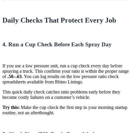
Daily Checks That Protect Every Job
4. Run a Cup Check Before Each Spray Day
If you use a low pressure unit, run a cup check every day before
spraying a truck. This confirms your ratio is within the proper range
of
.58–.63
. You can log results on the low pressure ratio check
spreadsheets available from Rhino Linings.
This quick daily check catches ratio problems early before they
become costly failures on a customer’s vehicle.
Try this:
Make the cup check the first step in your morning startup
routine, not an afterthought.