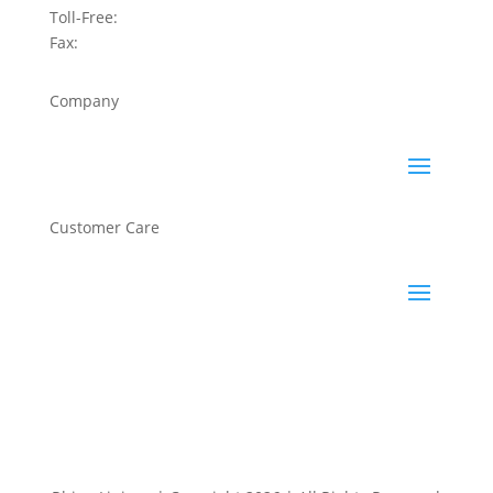
Toll-Free:
800-422-2603
Fax:
858-450-6881
Company
Customer Care