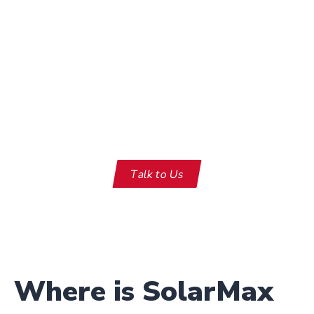
Need something you don’t see
here?
Talk to Us
Where is SolarMax