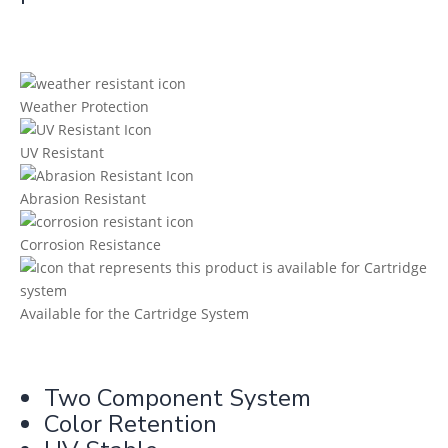
Weather Protection
UV Resistant
Abrasion Resistant
Corrosion Resistance
Available for the Cartridge System
Two Component System
Color Retention