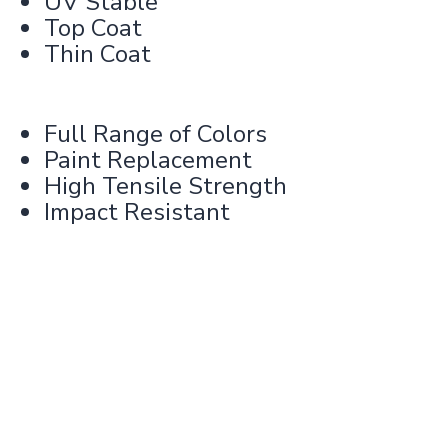
UV Stable
Top Coat
Thin Coat
Full Range of Colors
Paint Replacement
High Tensile Strength
Impact Resistant
Learn more about our product
specifications