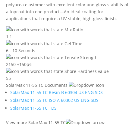
polyurea elastomer with excellent color and gloss stability of
a topcoat into one product—An ideal coating for
applications that require a UV-stable, high-gloss finish.
1:1
6 - 10 Seconds
2150 ±150psi
55
SolarMax 11-55 TC Documents
SolarMax 11-55 TC Resin B 60304 US ENG SDS
SolarMax 11-55 TC ISO A 60302 US ENG SDS
SolarMax 11-55 TC TDS
View more SolarMax 11-55 TC