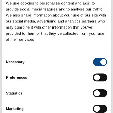
We use cookies to personalise content and ads, to
UV STABLE PROTECTIVE LINING
provide social media features and to analyse our traffic.
SolarMax 11-60 is a two-component, 100% solids (no VOCs,
We also share information about your use of our site with
no solvents), exothermic, rapid curing, polyaspartic polyurea
our social media, advertising and analytics partners who
lining system. SolarMax is based on aliphatic chemistry
may combine it with other information that you’ve
which has excellent color and gloss stability.
An ideal
provided to them or that they’ve collected from your use
coating for application
s
that require a UV-stable, high-gloss
of their services.
finish
, while offering abras
ion,
corrosion
and impact
resistance.
SolarMax
11-60 is typically sprayed at a
minimum of 62
mils
up to unlimite
d thickness.
Consent
Necessary
Selection
1:1
Preferences
2 - 5 Seconds
2100 - 2400psi
Statistics
65±5
SolarMax 11-60 Documents
Marketing