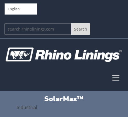
English
SolarMax™
Industrial