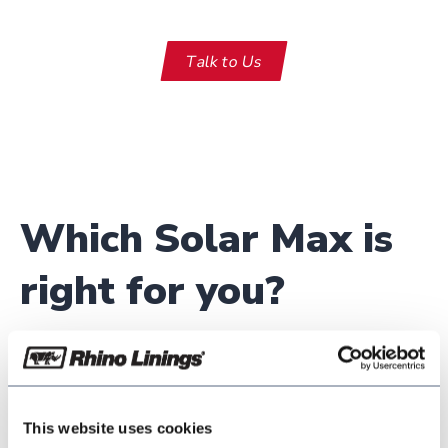
Talk to Us
Which Solar Max is
right for you?
SolarMax 11-60
SolarMax 11-55 TC
This website uses cookies
SolarMax 11-60