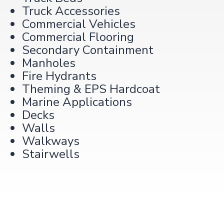
Truck Accessories
Commercial Vehicles
Commercial Flooring
Secondary Containment
Manholes
Fire Hydrants
Theming & EPS Hardcoat
Marine Applications
Decks
Walls
Walkways
Stairwells