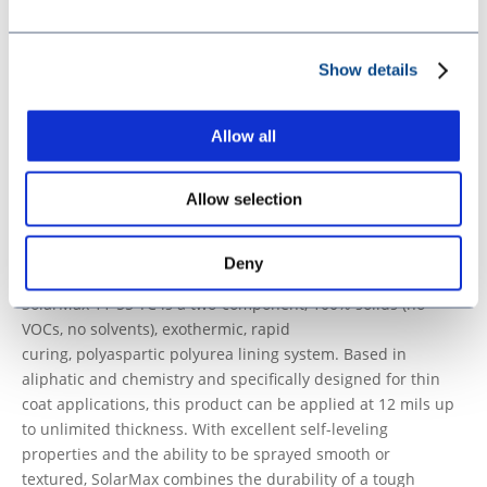
SolarMax 11-60 ISO A 60398 CAN ENG SDS
SolarMax 11-60 ISO A 60398 CAN CFR SDS
SolarMax 11-60 Resin B 60399 CAN ENG SDS
Show details
SolarMax 11-60 Resin B 60399 CAN CFR SDS
SolarMax 11-60 ISO A 60398 US ENG SDS
Allow all
SolarMax 11-60 Resin B 60399 US ENG SDS
SolarMax 11-60 TDS
Allow selection
View more SolarMax 11-60
SolarMax 11-55 TC
Deny
THIN, TOUGH, AND UV-READY
SolarMax
11-55 TC is a two-component, 100%
solids
(no
VOCs, no solvents), exothermic, rapid
curing,
polyaspartic
polyurea lining system.
Based in
aliphatic and chemistry and s
pecifically designed for thin
coat applications, this product can be applied at 12
mils
up
to unlimited thickness
. With excellent self-leveling
properties and the ability to be sprayed
smooth or
textured,
SolarMax
combines the durability of a tough