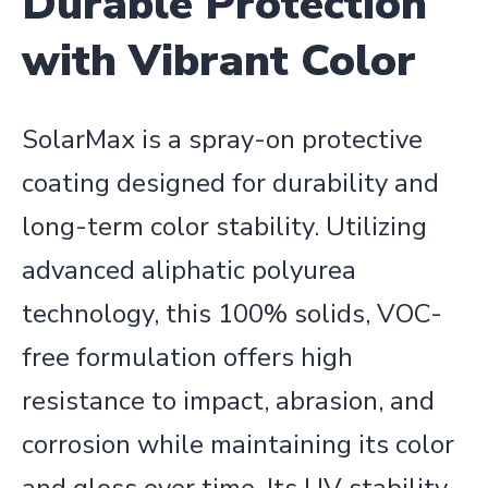
Durable Protection
with Vibrant Color
SolarMax is a spray-on protective
coating designed for durability and
long-term color stability. Utilizing
advanced aliphatic polyurea
technology, this 100% solids, VOC-
free formulation offers high
resistance to impact, abrasion, and
corrosion while maintaining its color