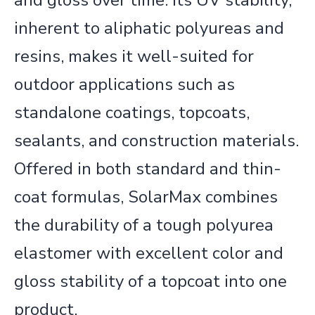
and gloss over time. Its UV stability,
inherent to aliphatic polyureas and
resins, makes it well-suited for
outdoor applications such as
standalone coatings, topcoats,
sealants, and construction materials.
Offered in both standard and thin-
coat formulas,
SolarMax
combines
the durability of a tough polyur
ea
elastomer with excellent color and
gloss stability of a topcoat into one
product.