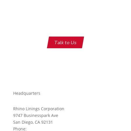
Engineered for maximum UV
protection
Talk to Us
Headquarters
Rhino Linings Corporation
9747 Businesspark Ave
San Diego, CA 92131
Phone:
858-450-0441