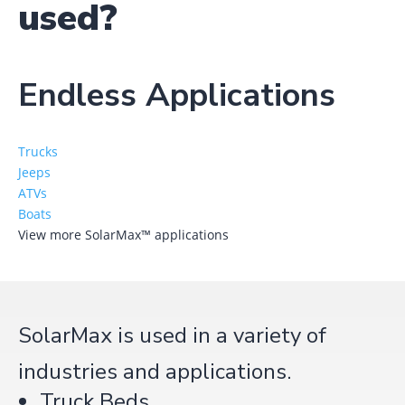
used?
Endless Applications
Trucks
Jeeps
ATVs
Boats
View more SolarMax™ applications
SolarMax is used in a variety of
industries and applications.
Truck Beds