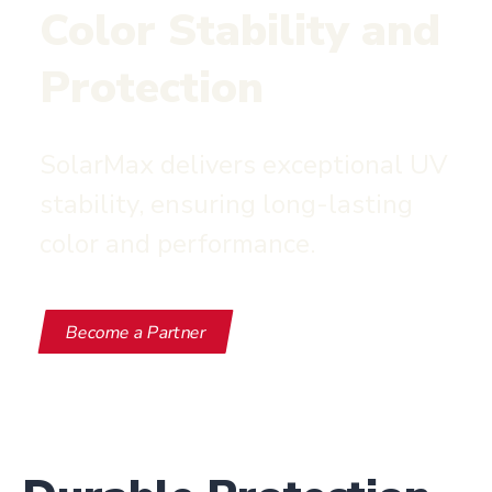
Color Stability and
Protection
SolarMax delivers exceptional UV
stability, ensuring long-lasting
color and performance.
Become a Partner