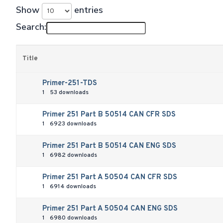
Show
entries
Search:
Title
Primer-251-TDS
1
53 downloads
Primer 251 Part B 50514 CAN CFR SDS
1
6923 downloads
Primer 251 Part B 50514 CAN ENG SDS
1
6982 downloads
Primer 251 Part A 50504 CAN CFR SDS
1
6914 downloads
Primer 251 Part A 50504 CAN ENG SDS
1
6980 downloads