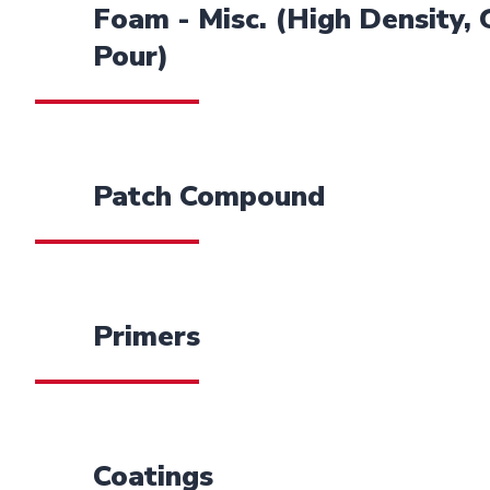
Foam - Misc. (High Density,
Pour)
Patch Compound
Primers
Coatings