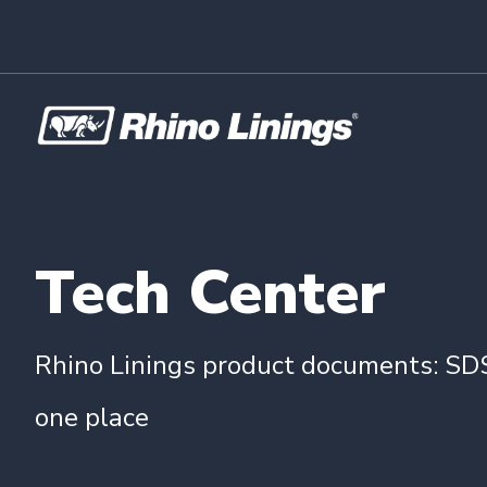
Tech Center
Rhino Linings product documents: SDS
one place