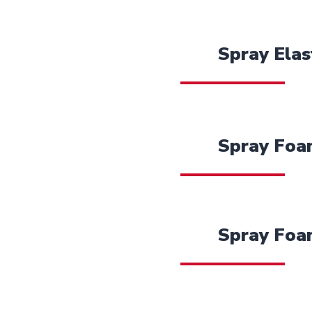
Spray Elas
Spray Foam
Spray Foa