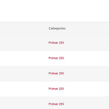
Categories
Primer 251
Primer 251
Primer 251
Primer 251
Primer 251