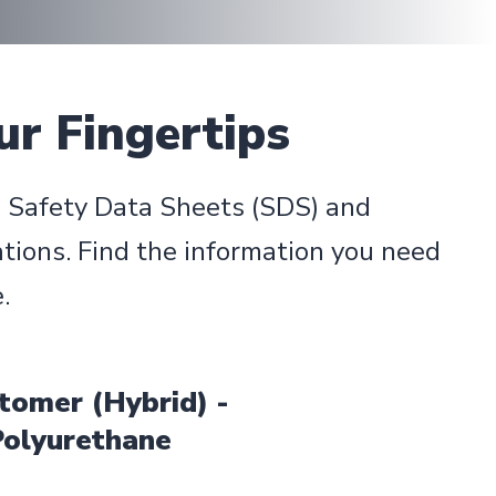
ur Fingertips
d Safety Data Sheets (SDS) and
tions. Find the information you need
.
tomer (Hybrid) -
Polyurethane