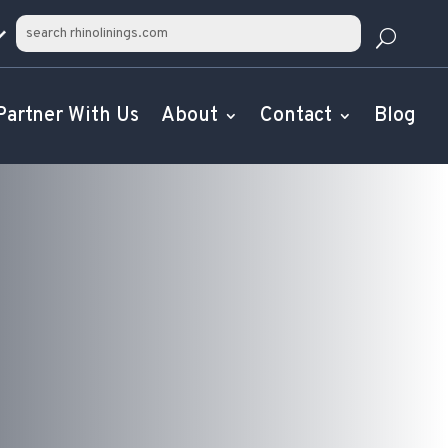
Partner With Us
About
Contact
Blog