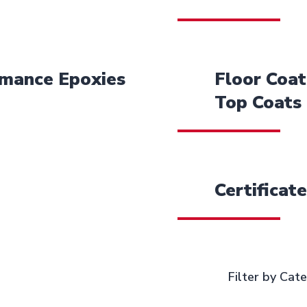
rmance Epoxies
Floor Coat
Top Coats
Certificat
Filter by Cat