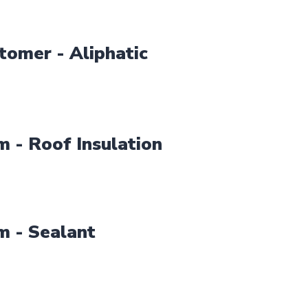
tomer - Aliphatic
 - Roof Insulation
m - Sealant