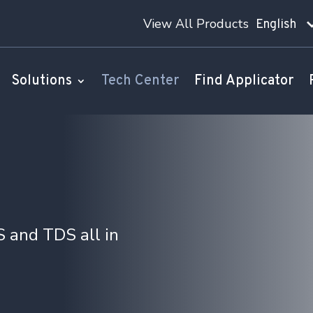
View All Products
English
Solutions
Tech Center
Find Applicator
 and TDS all in