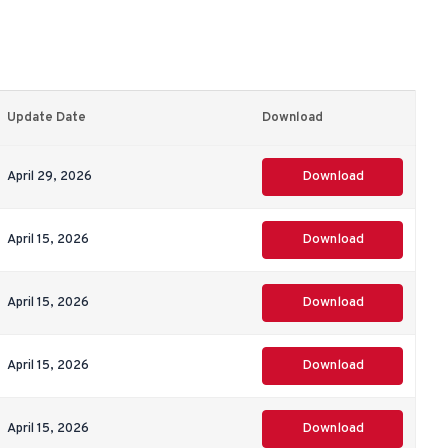
Update Date
Download
April 29, 2026
Download
April 15, 2026
Download
April 15, 2026
Download
April 15, 2026
Download
April 15, 2026
Download