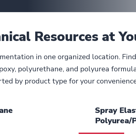
ical Resources at Yo
mentation in one organized location. Fin
poxy, polyurethane, and polyurea formula
rted by product type for your convenience
hane
Spray Elas
Polyurea/