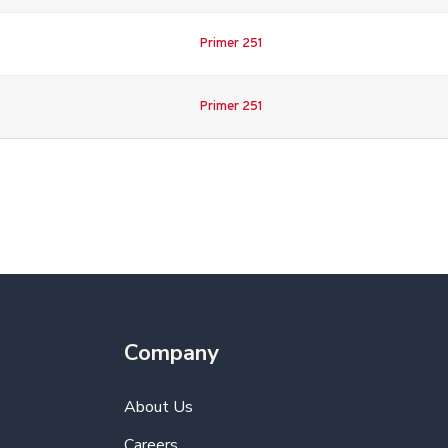
Primer 251
Primer 251
Company
About Us
Careers