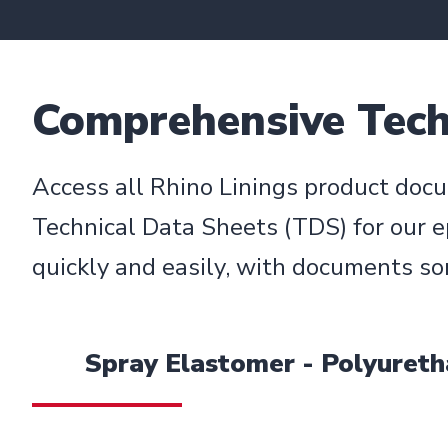
Comprehensive Techn
Access all Rhino Linings product docu
Technical Data Sheets (TDS) for our e
quickly and easily, with documents so
Spray Elastomer - Polyuret