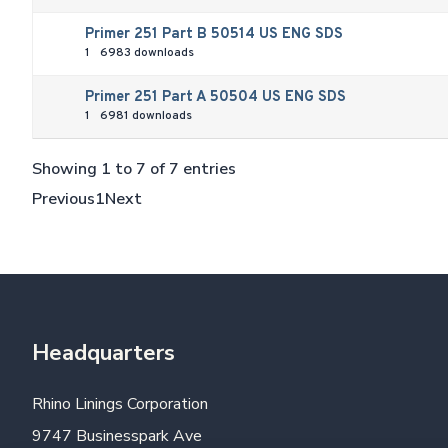
Primer 251 Part B 50514 US ENG SDS
1
6983 downloads
Primer 251 Part A 50504 US ENG SDS
1
6981 downloads
Showing 1 to 7 of 7 entries
Previous
1
Next
Headquarters
Rhino Linings Corporation
9747 Businesspark Ave