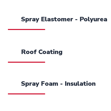
Spray Elastomer - Polyurea
Roof Coating
Spray Foam - Insulation