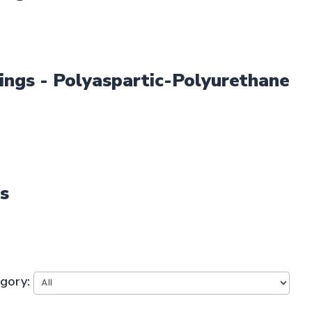
ings - Polyaspartic-Polyurethane
es
egory: