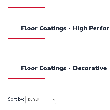
Floor Coatings - High Perfo
Floor Coatings - Decorative
Sort by: