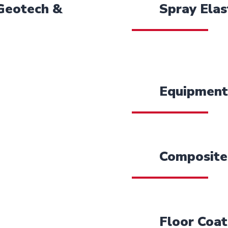
 Geotech &
Spray Elas
Equipment
Composite
Floor Coat