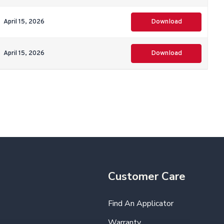
April 15, 2026
Download
April 15, 2026
Download
Customer Care
Find An Applicator
Warranty