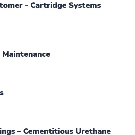
tomer - Cartridge Systems
 Maintenance
s
ings – Cementitious Urethane