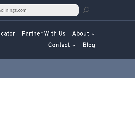
icator
Partner With Us
About
Contact
Blog