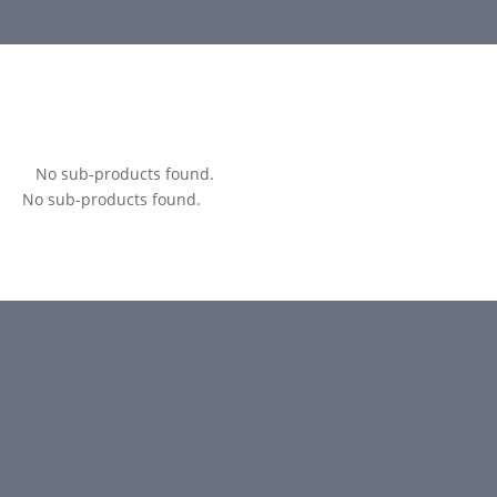
No sub-products found.
No sub-products found.