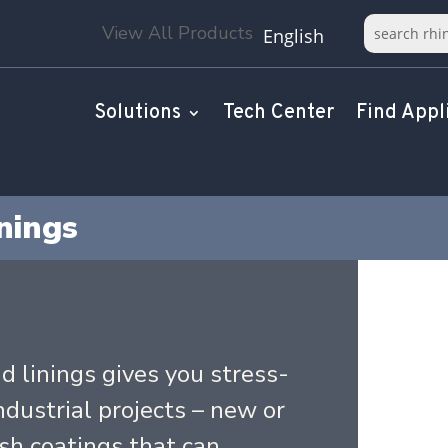
View All Products
English
Solutions
Tech Center
Find Appl
nings
d linings gives you stress-
industrial projects – new or
ish coatings that can