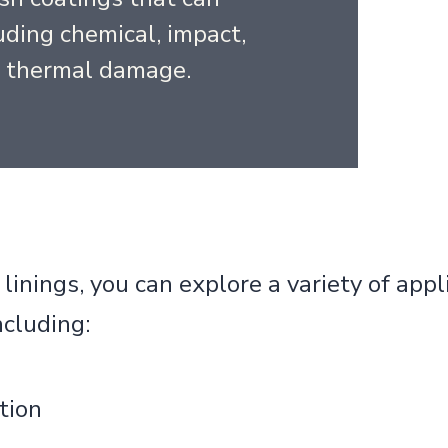
ding chemical, impact,
d thermal damage.
inings, you can explore a variety of appli
ncluding:
tion