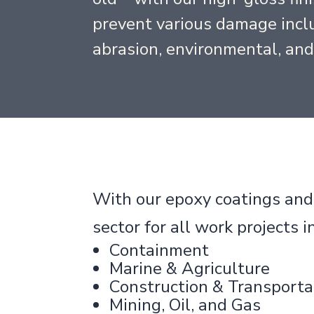
prevent various damage inclu
abrasion, environmental, an
With our epoxy coatings and l
sector for all work projects i
Containment
Marine & Agriculture
Construction & Transporta
Mining, Oil, and Gas