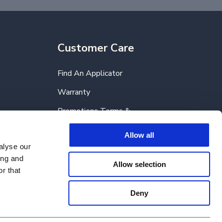
Customer Care
Find An Applicator
Warranty
Promotions Terms &
Conditions
Allow all
FAQs
alyse our
ing and
Allow selection
r that
Deny