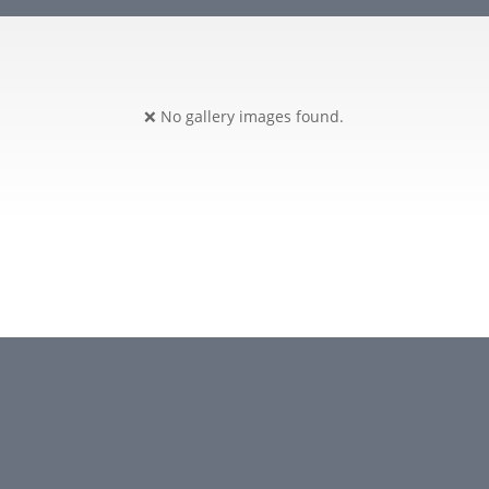
❌ No gallery images found.