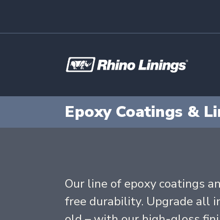
Epoxy Coatings & Li
Our line of epoxy coatings an
free durability. Upgrade all 
old – with our high-gloss fin