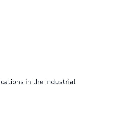
cations in the industrial