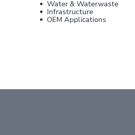
Water & Waterwaste
Infrastructure
OEM Applications