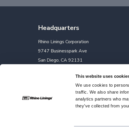
Headquarters
Rhino Linings Corporation
9747 Businesspark Ave
San Diego, CA 92131
Phone:
858-450-0441
This website uses cookie
Toll-Free:
800-422-2603
We use cookies to personal
Fax:
858-450-6881
traffic. We also share info
analytics partners who may
they’ve collected from your
Rhino Linings | Copyright 2026 | All Rights 