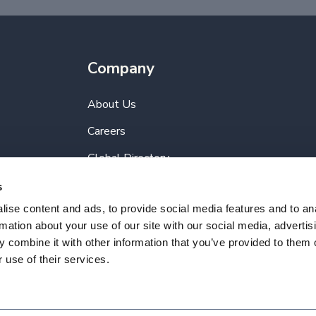
Company
About Us
Careers
Global Directory
Terms of Use
s
ise content and ads, to provide social media features and to an
Privacy Policy
rmation about your use of our site with our social media, advertis
 combine it with other information that you’ve provided to them o
 use of their services.
Reserved