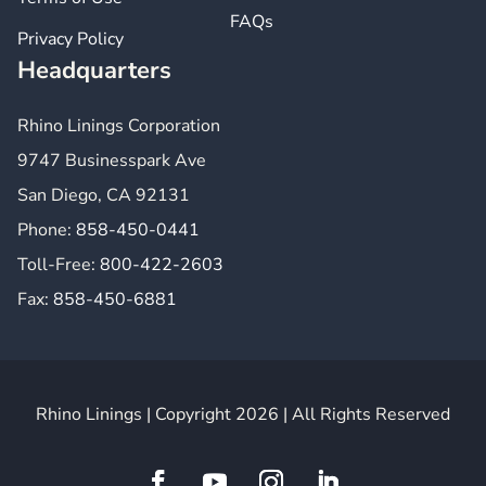
FAQs
Privacy Policy
Headquarters
Rhino Linings Corporation
9747 Businesspark Ave
San Diego, CA 92131
Phone:
858-450-0441
Toll-Free:
800-422-2603
Fax:
858-450-6881
Rhino Linings | Copyright 2026 | All Rights Reserved