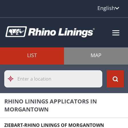
English
LIST
MAP
Please
enter
City,
State,
or
RHINO LININGS APPLICATORS IN
Zip
Code
MORGANTOWN
ZIEBART-RHINO LININGS OF MORGANTOWN