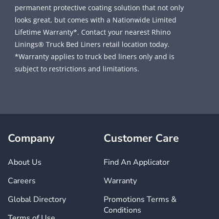
permanent protective coating solution that not only
looks great, but comes with a Nationwide Limited
Lifetime Warranty*. Contact your nearest Rhino
Linings® Truck Bed Liners retail location today.
*Warranty applies to truck bed liners only and is
subject to restrictions and limitations.
Company
Customer Care
About Us
Find An Applicator
Careers
Warranty
Global Directory
Promotions Terms &
Conditions
Terms of Use