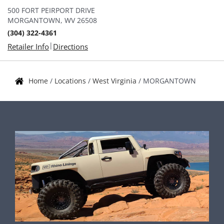
500 FORT PEIRPORT DRIVE
MORGANTOWN, WV 26508
(304) 322-4361
|
Retailer Info
Directions
Home
/
Locations
/
West Virginia
/
MORGANTOWN