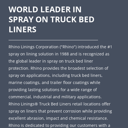
WORLD LEADER IN
SPRAY ON TRUCK BED
LINERS
Rhino Linings Corporation ("Rhino") introduced the #1
spray on lining solution in 1988 and is recognized as
the global leader in spray on truck bed liner
protection. Rhino provides the broadest selection of
spray on applications, including truck bed liners,
marine coatings, and trailer floor coatings while
providing lasting solutions for a wide range of
commercial, industrial and military applications.
Rhino Linings® Truck Bed Liners retail locations offer
spray on liners that prevent corrosion while providing
excellent abrasion, impact and chemical resistance.
Rhino is dedicated to providing our customers with a