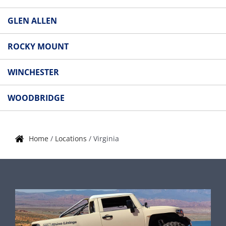
GLEN ALLEN
ROCKY MOUNT
WINCHESTER
WOODBRIDGE
Home
/
Locations
/
Virginia