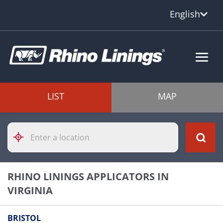
English
LIST
MAP
Please
enter
City,
State,
or
RHINO LININGS APPLICATORS IN
Zip
Code
VIRGINIA
BRISTOL