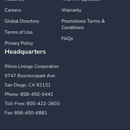
Careers
Warranty
Global Directory
Promotions Terms &
Conditions
Terms of Use
FAQs
Privacy Policy
Headquarters
Rhino Linings Corporation
9747 Businesspark Ave
San Diego, CA 92131
Phone:
858-450-0441
Toll-Free:
800-422-2603
Fax:
858-450-6881