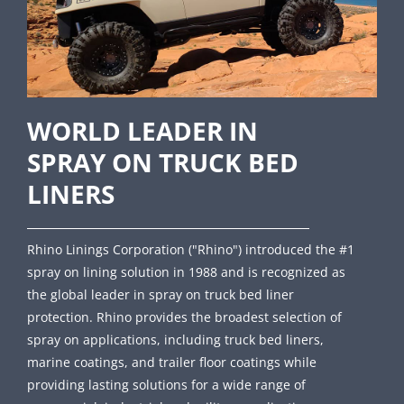
WORLD LEADER IN
SPRAY ON TRUCK BED
LINERS
Rhino Linings Corporation ("Rhino") introduced the #1
spray on lining solution in 1988 and is recognized as
the global leader in spray on truck bed liner
protection. Rhino provides the broadest selection of
spray on applications, including truck bed liners,
marine coatings, and trailer floor coatings while
providing lasting solutions for a wide range of