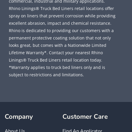
commercial, industrial and military applications.
Rhino Linings® Truck Bed Liners retail locations offer
spray on liners that prevent corrosion while providing
excellent abrasion, impact and chemical resistance.
Rhino is dedicated to providing our customers with a
permanent protective coating solution that not only
looks great, but comes with a Nationwide Limited
Lifetime Warranty*. Contact your nearest Rhino
Linings® Truck Bed Liners retail location today.
*Warranty applies to truck bed liners only and is
subject to restrictions and limitations.
Company
Customer Care
About Us
Find An Applicator