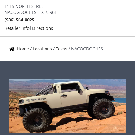
1115 NORTH STREET
NACOGDOCHES, TX 75961
(936) 564-0025
|
Retailer Info
Directions
Home
/
Locations
/
Texas
/
NACOGDOCHES