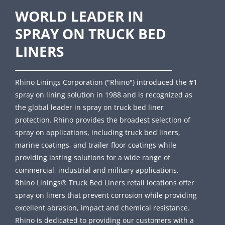
WORLD LEADER IN
SPRAY ON TRUCK BED
LINERS
Rhino Linings Corporation ("Rhino") introduced the #1
spray on lining solution in 1988 and is recognized as
the global leader in spray on truck bed liner
protection. Rhino provides the broadest selection of
spray on applications, including truck bed liners,
marine coatings, and trailer floor coatings while
providing lasting solutions for a wide range of
commercial, industrial and military applications.
Rhino Linings® Truck Bed Liners retail locations offer
spray on liners that prevent corrosion while providing
excellent abrasion, impact and chemical resistance.
Rhino is dedicated to providing our customers with a