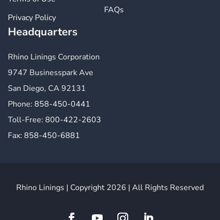
FAQs
Privacy Policy
Headquarters
Rhino Linings Corporation
9747 Businesspark Ave
San Diego, CA 92131
Phone:
858-450-0441
Toll-Free:
800-422-2603
Fax:
858-450-6881
Rhino Linings | Copyright 2026 | All Rights Reserved