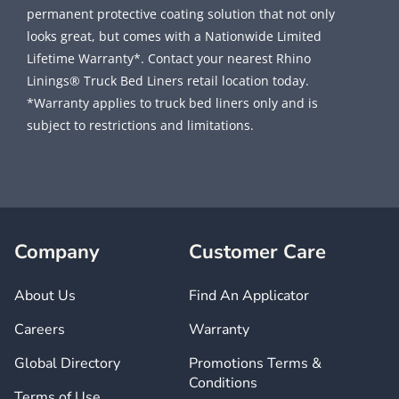
permanent protective coating solution that not only
looks great, but comes with a Nationwide Limited
Lifetime Warranty*. Contact your nearest Rhino
Linings® Truck Bed Liners retail location today.
*Warranty applies to truck bed liners only and is
subject to restrictions and limitations.
Company
Customer Care
About Us
Find An Applicator
Careers
Warranty
Global Directory
Promotions Terms &
Conditions
Terms of Use