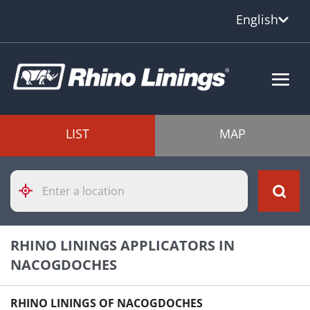
English
LIST
MAP
Please
enter
City,
State,
or
RHINO LININGS APPLICATORS IN
Zip
Code
NACOGDOCHES
RHINO LININGS OF NACOGDOCHES