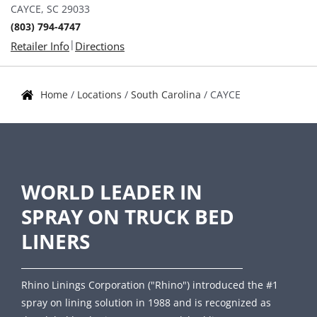
CAYCE, SC 29033
(803) 794-4747
|
Retailer Info
Directions
Home
/
Locations
/
South Carolina
/
CAYCE
WORLD LEADER IN
SPRAY ON TRUCK BED
LINERS
Rhino Linings Corporation ("Rhino") introduced the #1
spray on lining solution in 1988 and is recognized as