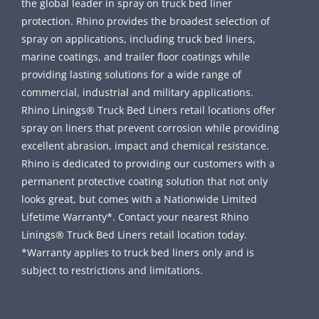
the global leader in spray on truck bed liner
protection. Rhino provides the broadest selection of
spray on applications, including truck bed liners,
marine coatings, and trailer floor coatings while
providing lasting solutions for a wide range of
commercial, industrial and military applications.
Rhino Linings® Truck Bed Liners retail locations offer
spray on liners that prevent corrosion while providing
excellent abrasion, impact and chemical resistance.
Rhino is dedicated to providing our customers with a
permanent protective coating solution that not only
looks great, but comes with a Nationwide Limited
Lifetime Warranty*. Contact your nearest Rhino
Linings® Truck Bed Liners retail location today.
*Warranty applies to truck bed liners only and is
subject to restrictions and limitations.