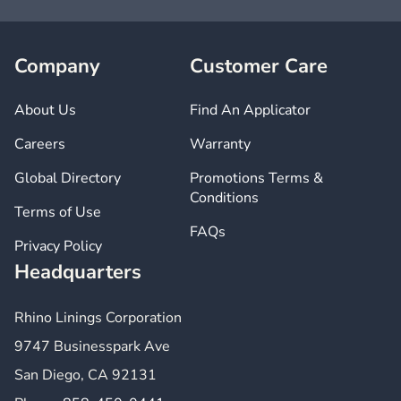
Company
Customer Care
About Us
Find An Applicator
Careers
Warranty
Global Directory
Promotions Terms &
Conditions
Terms of Use
FAQs
Privacy Policy
Headquarters
Rhino Linings Corporation
9747 Businesspark Ave
San Diego, CA 92131