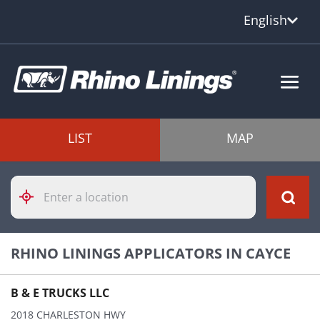
English
LIST
MAP
Please
enter
City,
State,
or
RHINO LININGS APPLICATORS IN CAYCE
Zip
Code
B & E TRUCKS LLC
2018 CHARLESTON HWY