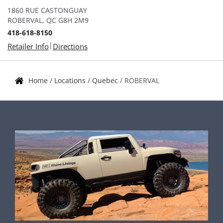
1860 RUE CASTONGUAY
ROBERVAL, QC G8H 2M9
418-618-8150
|
Retailer Info
Directions
Home
/
Locations
/
Quebec
/
ROBERVAL