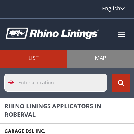
English
LIST
MAP
Please
enter
City,
State,
or
RHINO LININGS APPLICATORS IN
Zip
Code
ROBERVAL
GARAGE DSL INC.