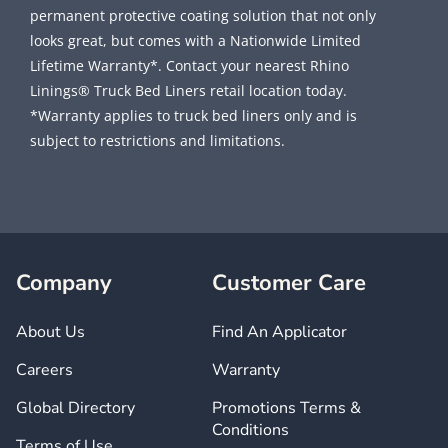
permanent protective coating solution that not only
looks great, but comes with a Nationwide Limited
Lifetime Warranty*. Contact your nearest Rhino
Linings® Truck Bed Liners retail location today.
*Warranty applies to truck bed liners only and is
subject to restrictions and limitations.
Company
Customer Care
About Us
Find An Applicator
Careers
Warranty
Global Directory
Promotions Terms &
Conditions
Terms of Use