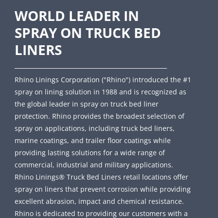
WORLD LEADER IN
SPRAY ON TRUCK BED
LINERS
Rhino Linings Corporation ("Rhino") introduced the #1
spray on lining solution in 1988 and is recognized as
the global leader in spray on truck bed liner
protection. Rhino provides the broadest selection of
spray on applications, including truck bed liners,
marine coatings, and trailer floor coatings while
providing lasting solutions for a wide range of
commercial, industrial and military applications.
Rhino Linings® Truck Bed Liners retail locations offer
spray on liners that prevent corrosion while providing
excellent abrasion, impact and chemical resistance.
Rhino is dedicated to providing our customers with a