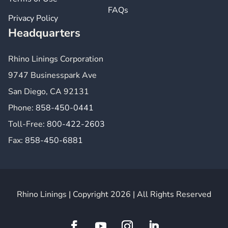
FAQs
Privacy Policy
Headquarters
Rhino Linings Corporation
9747 Businesspark Ave
San Diego, CA 92131
Phone:
858-450-0441
Toll-Free:
800-422-2603
Fax:
858-450-6881
Rhino Linings | Copyright 2026 | All Rights Reserved