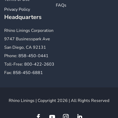
FAQs
Privacy Policy
Headquarters
Rhino Linings Corporation
9747 Businesspark Ave
San Diego, CA 92131
Phone:
858-450-0441
Toll-Free:
800-422-2603
Fax:
858-450-6881
Rhino Linings | Copyright 2026 | All Rights Reserved