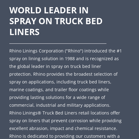
WORLD LEADER IN
SPRAY ON TRUCK BED
LINERS
Rhino Linings Corporation ("Rhino") introduced the #1
spray on lining solution in 1988 and is recognized as
the global leader in spray on truck bed liner
protection. Rhino provides the broadest selection of
spray on applications, including truck bed liners,
marine coatings, and trailer floor coatings while
providing lasting solutions for a wide range of
commercial, industrial and military applications.
Rhino Linings® Truck Bed Liners retail locations offer
spray on liners that prevent corrosion while providing
excellent abrasion, impact and chemical resistance.
Rhino is dedicated to providing our customers with a