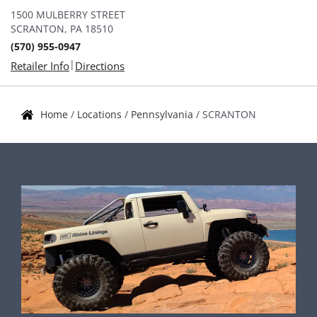
1500 MULBERRY STREET
SCRANTON, PA 18510
(570) 955-0947
|
Retailer Info
Directions
Home
/
Locations
/
Pennsylvania
/
SCRANTON