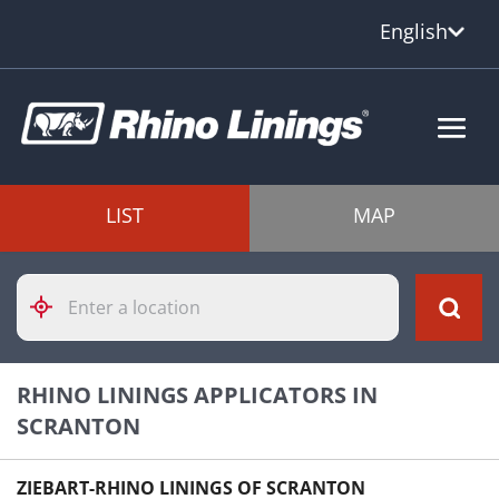
English
LIST
MAP
Please
enter
City,
State,
or
RHINO LININGS APPLICATORS IN
Zip
Code
SCRANTON
ZIEBART-RHINO LININGS OF SCRANTON