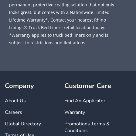
permanent protective coating solution that not only
looks great, but comes with a Nationwide Limited
Lifetime Warranty*. Contact your nearest Rhino
Linings® Truck Bed Liners retail location today.
*Warranty applies to truck bed liners only and is
subject to restrictions and limitations.
Company
Customer Care
About Us
Find An Applicator
Careers
Warranty
Global Directory
Promotions Terms &
Conditions
Terms of Use