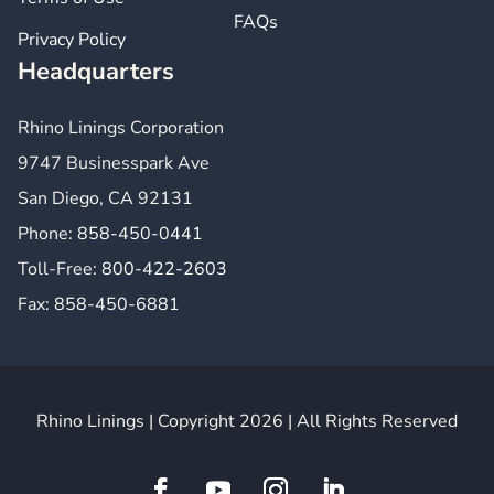
FAQs
Privacy Policy
Headquarters
Rhino Linings Corporation
9747 Businesspark Ave
San Diego, CA 92131
Phone:
858-450-0441
Toll-Free:
800-422-2603
Fax:
858-450-6881
Rhino Linings | Copyright 2026 | All Rights Reserved