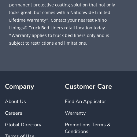
permanent protective coating solution that not only
looks great, but comes with a Nationwide Limited
Lifetime Warranty*. Contact your nearest Rhino
Linings® Truck Bed Liners retail location today.
*Warranty applies to truck bed liners only and is
subject to restrictions and limitations.
Company
Customer Care
About Us
Find An Applicator
Careers
Warranty
Global Directory
Promotions Terms &
Conditions
Terms of Use