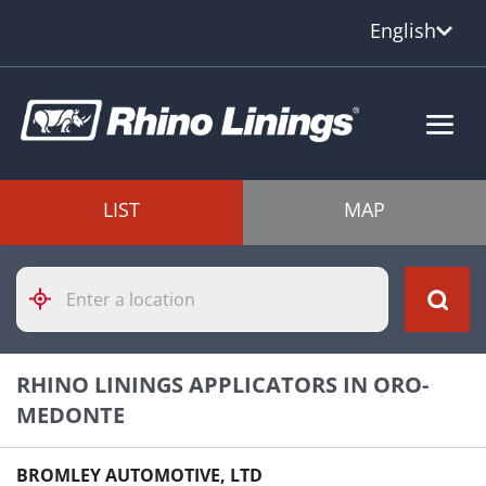
English
LIST
MAP
Please
enter
City,
State,
or
RHINO LININGS APPLICATORS IN ORO-
Zip
Code
MEDONTE
BROMLEY AUTOMOTIVE, LTD