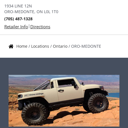
1934 LINE 12N
ORO-MEDONTE, ON L0L 1T0
(705) 487-1328
|
Retailer Info
Directions
Home
/
Locations
/
Ontario
/
ORO-MEDONTE