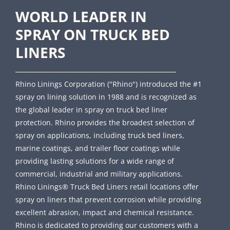
WORLD LEADER IN
SPRAY ON TRUCK BED
LINERS
Rhino Linings Corporation ("Rhino") introduced the #1
spray on lining solution in 1988 and is recognized as
the global leader in spray on truck bed liner
protection. Rhino provides the broadest selection of
spray on applications, including truck bed liners,
marine coatings, and trailer floor coatings while
providing lasting solutions for a wide range of
commercial, industrial and military applications.
Rhino Linings® Truck Bed Liners retail locations offer
spray on liners that prevent corrosion while providing
excellent abrasion, impact and chemical resistance.
Rhino is dedicated to providing our customers with a