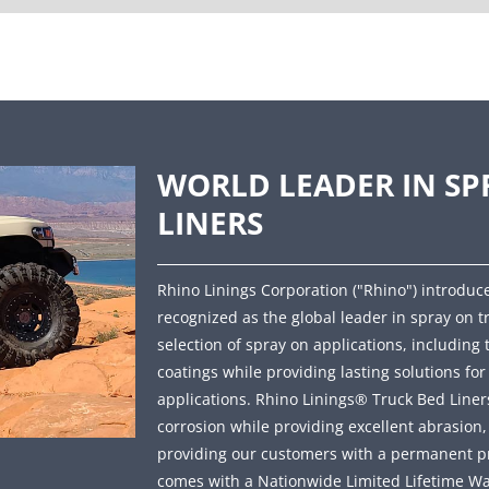
WORLD LEADER IN SP
LINERS
Rhino Linings Corporation ("Rhino") introduce
recognized as the global leader in spray on t
selection of spray on applications, including 
coatings while providing lasting solutions fo
applications. Rhino Linings® Truck Bed Liners 
corrosion while providing excellent abrasion
providing our customers with a permanent prot
comes with a Nationwide Limited Lifetime Wa