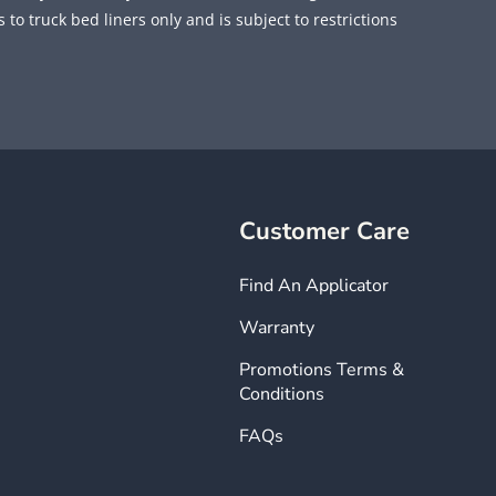
 to truck bed liners only and is subject to restrictions
Customer Care
Find An Applicator
Warranty
Promotions Terms &
Conditions
FAQs