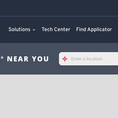
Solutions
Tech Center
Find Applicator
Please
S
NEAR YOU
®
enter
City,
State,
or
Zip
Code