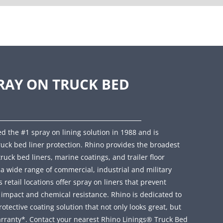
RAY ON TRUCK BED
d the #1 spray on lining solution in 1988 and is
ruck bed liner protection. Rhino provides the broadest
truck bed liners, marine coatings, and trailer floor
r a wide range of commercial, industrial and military
retail locations offer spray on liners that prevent
, impact and chemical resistance. Rhino is dedicated to
ective coating solution that not only looks great, but
rranty*. Contact your nearest Rhino Linings® Truck Bed