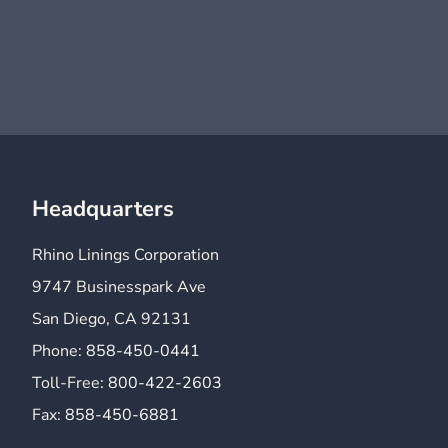
Headquarters
Rhino Linings Corporation
9747 Businesspark Ave
San Diego, CA 92131
Phone:
858-450-0441
Toll-Free:
800-422-2603
Fax:
858-450-6881