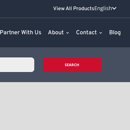
English
View All Products
Partner With Us
About
Contact
Blog
SEARCH