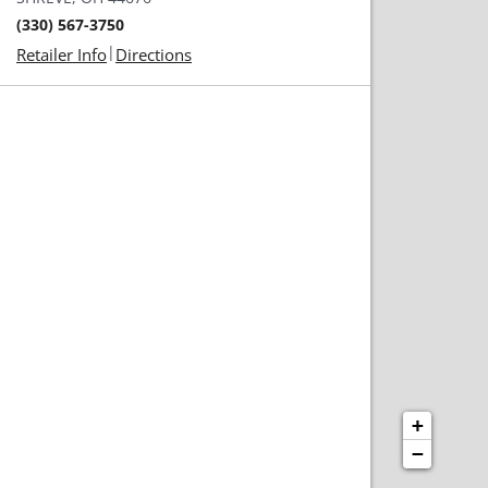
(330) 567-3750
|
Retailer Info
Directions
+
−