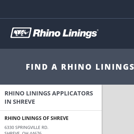
FIND A RHINO LINING
RHINO LININGS APPLICATORS
IN SHREVE
RHINO LININGS OF SHREVE
6330 SPRINGVILLE RD.
SHREVE, OH 44676