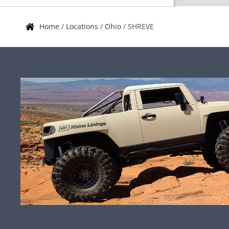
Home
/
Locations
/
Ohio
/
SHREVE