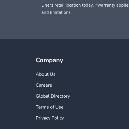
Liners retail location today. *Warranty applies
and limitations.
Company
About Us
Careers
Global Directory
Terms of Use
Privacy Policy