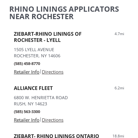
RHINO LININGS APPLICATORS
NEAR ROCHESTER
ZIEBART-RHINO LININGS OF
4.7mi
ROCHESTER - LYELL
1505 LYELL AVENUE
ROCHESTER, NY 14606
(585) 458-8770
|
Retailer Info
Directions
ALLIANCE FLEET
6.2mi
6800 W. HENRIETTA ROAD
RUSH, NY 14623
(585) 563-3300
|
Retailer Info
Directions
ZIEBART- RHINO LININGS ONTARIO
18.8mi