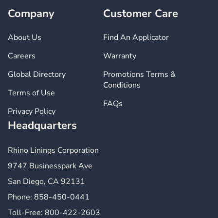
Company
Customer Care
About Us
Find An Applicator
Careers
Warranty
Global Directory
Promotions Terms &
Conditions
Terms of Use
FAQs
Privacy Policy
Headquarters
Rhino Linings Corporation
9747 Businesspark Ave
San Diego, CA 92131
Phone:
858-450-0441
Toll-Free:
800-422-2603