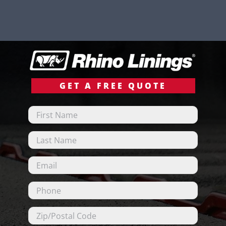
GET A FREE QUOTE