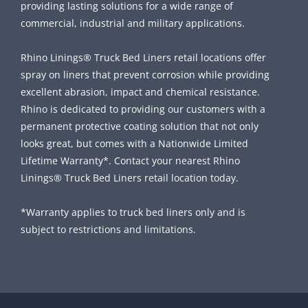
providing lasting solutions for a wide range of
commercial, industrial and military applications.
Rhino Linings® Truck Bed Liners retail locations offer
spray on liners that prevent corrosion while providing
excellent abrasion, impact and chemical resistance.
Rhino is dedicated to providing our customers with a
permanent protective coating solution that not only
looks great, but comes with a Nationwide Limited
Lifetime Warranty*. Contact your nearest Rhino
Linings® Truck Bed Liners retail location today.
*Warranty applies to truck bed liners only and is
subject to restrictions and limitations.