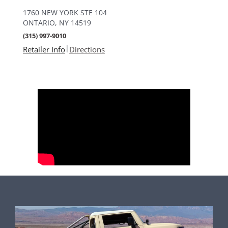
1760 NEW YORK STE 104
ONTARIO, NY 14519
(315) 997-9010
|
Retailer Info
Directions