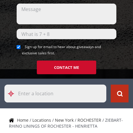
Sign up for email to hear about giveaways and
exclusive sales first.
CONTACT ME
Please
enter
City,
State,
or
Zip
Home
/
Locations
/
New York
/
ROCHESTER
/
ZIEBART-
Code
RHINO LININGS OF ROCHESTER - HENRIETTA
Skip link