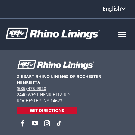
English
ZIEBART-RHINO LININGS OF ROCHESTER -
HENRIETTA
(585) 475-9820
2440 WEST HENRIETTA RD.
ROCHESTER, NY 14623
GET DIRECTIONS