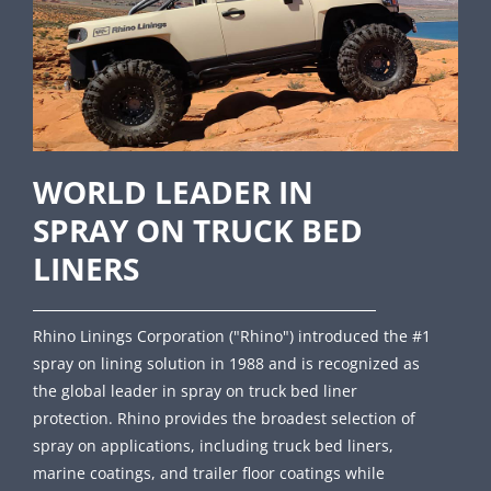
WORLD LEADER IN
SPRAY ON TRUCK BED
LINERS
Rhino Linings Corporation ("Rhino") introduced the #1
spray on lining solution in 1988 and is recognized as
the global leader in spray on truck bed liner
protection. Rhino provides the broadest selection of
spray on applications, including truck bed liners,
marine coatings, and trailer floor coatings while