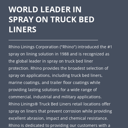
WORLD LEADER IN
SPRAY ON TRUCK BED
LINERS
Rhino Linings Corporation ("Rhino") introduced the #1
spray on lining solution in 1988 and is recognized as
the global leader in spray on truck bed liner
protection. Rhino provides the broadest selection of
spray on applications, including truck bed liners,
marine coatings, and trailer floor coatings while
providing lasting solutions for a wide range of
commercial, industrial and military applications.
Rhino Linings® Truck Bed Liners retail locations offer
spray on liners that prevent corrosion while providing
excellent abrasion, impact and chemical resistance.
Rhino is dedicated to providing our customers with a