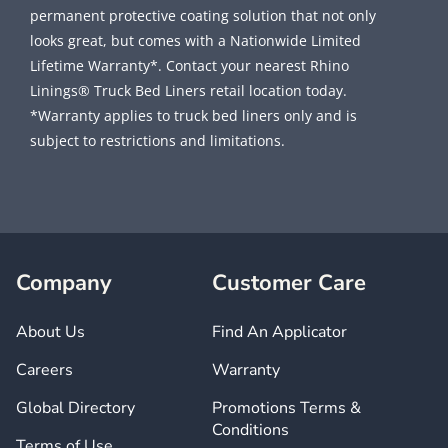
permanent protective coating solution that not only
looks great, but comes with a Nationwide Limited
Lifetime Warranty*. Contact your nearest Rhino
Linings® Truck Bed Liners retail location today.
*Warranty applies to truck bed liners only and is
subject to restrictions and limitations.
Company
Customer Care
About Us
Find An Applicator
Careers
Warranty
Global Directory
Promotions Terms &
Conditions
Terms of Use