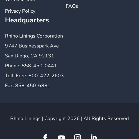
FAQs
Privacy Policy
Headquarters
Rhino Linings Corporation
9747 Businesspark Ave
San Diego, CA 92131
Phone:
858-450-0441
Toll-Free:
800-422-2603
Fax:
858-450-6881
Rhino Linings | Copyright 2026 | All Rights Reserved