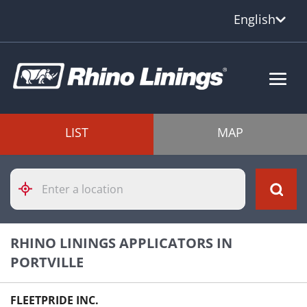
English
LIST
MAP
Please
enter
City,
State,
or
RHINO LININGS APPLICATORS IN
Zip
Code
PORTVILLE
FLEETPRIDE INC.