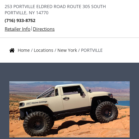
253 PORTVILLE ELDRED ROAD ROUTE 305 SOUTH
PORTVILLE, NY 14770
(716) 933-8752
|
Retailer Info
Directions
Home
/
Locations
/
New York
/
PORTVILLE