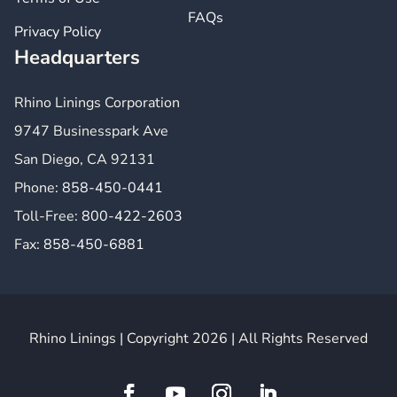
FAQs
Privacy Policy
Headquarters
Rhino Linings Corporation
9747 Businesspark Ave
San Diego, CA 92131
Phone:
858-450-0441
Toll-Free:
800-422-2603
Fax:
858-450-6881
Rhino Linings | Copyright 2026 | All Rights Reserved