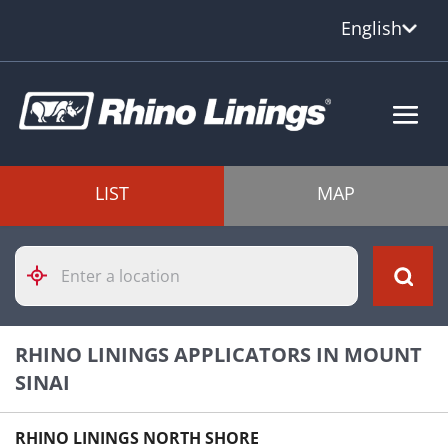
English
LIST
MAP
Please
enter
City,
State,
or
RHINO LININGS APPLICATORS IN MOUNT
Zip
Code
SINAI
RHINO LININGS NORTH SHORE