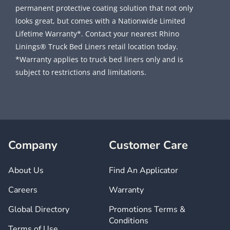
permanent protective coating solution that not only
looks great, but comes with a Nationwide Limited
Lifetime Warranty*. Contact your nearest Rhino
Linings® Truck Bed Liners retail location today.
*Warranty applies to truck bed liners only and is
subject to restrictions and limitations.
Company
Customer Care
About Us
Find An Applicator
Careers
Warranty
Global Directory
Promotions Terms &
Conditions
Terms of Use