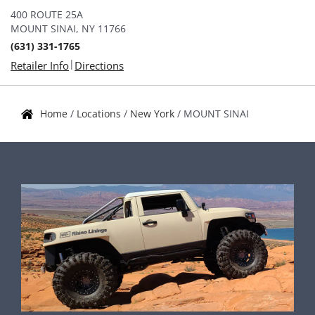
400 ROUTE 25A
MOUNT SINAI, NY 11766
(631) 331-1765
|
Retailer Info
Directions
Home
/
Locations
/
New York
/
MOUNT SINAI