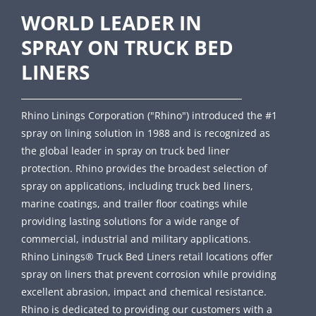
WORLD LEADER IN
SPRAY ON TRUCK BED
LINERS
Rhino Linings Corporation ("Rhino") introduced the #1
spray on lining solution in 1988 and is recognized as
the global leader in spray on truck bed liner
protection. Rhino provides the broadest selection of
spray on applications, including truck bed liners,
marine coatings, and trailer floor coatings while
providing lasting solutions for a wide range of
commercial, industrial and military applications.
Rhino Linings® Truck Bed Liners retail locations offer
spray on liners that prevent corrosion while providing
excellent abrasion, impact and chemical resistance.
Rhino is dedicated to providing our customers with a