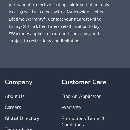
permanent protective coating solution that not only
looks great, but comes with a Nationwide Limited
Lifetime Warranty*. Contact your nearest Rhino
Linings® Truck Bed Liners retail location today.
*Warranty applies to truck bed liners only and is
subject to restrictions and limitations.
Company
Customer Care
About Us
Find An Applicator
Careers
Warranty
Global Directory
Promotions Terms &
Conditions
Terms of Use