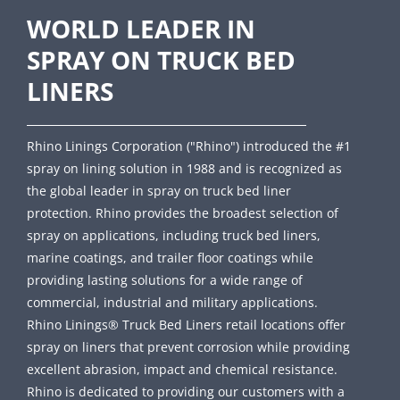
WORLD LEADER IN
SPRAY ON TRUCK BED
LINERS
Rhino Linings Corporation ("Rhino") introduced the #1
spray on lining solution in 1988 and is recognized as
the global leader in spray on truck bed liner
protection. Rhino provides the broadest selection of
spray on applications, including truck bed liners,
marine coatings, and trailer floor coatings while
providing lasting solutions for a wide range of
commercial, industrial and military applications.
Rhino Linings® Truck Bed Liners retail locations offer
spray on liners that prevent corrosion while providing
excellent abrasion, impact and chemical resistance.
Rhino is dedicated to providing our customers with a