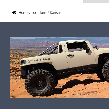
Home
/
Locations
/
Kansas