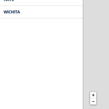
WICHITA
+
−