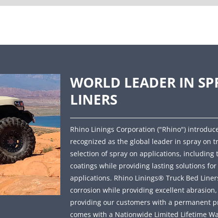
WORLD LEADER IN SP
LINERS
Rhino Linings Corporation ("Rhino") introduce
recognized as the global leader in spray on t
selection of spray on applications, including 
coatings while providing lasting solutions fo
applications. Rhino Linings® Truck Bed Liners 
corrosion while providing excellent abrasion
providing our customers with a permanent prot
comes with a Nationwide Limited Lifetime Wa