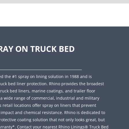
RAY ON TRUCK BED
d the #1 spray on lining solution in 1988 and is
ruck bed liner protection. Rhino provides the broadest
truck bed liners, marine coatings, and trailer floor
r a wide range of commercial, industrial and military
retail locations offer spray on liners that prevent
, impact and chemical resistance. Rhino is dedicated to
ective coating solution that not only looks great, but
rranty*. Contact your nearest Rhino Linings® Truck Bed