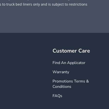
 to truck bed liners only and is subject to restrictions
Customer Care
Find An Applicator
Warranty
Promotions Terms &
Conditions
FAQs