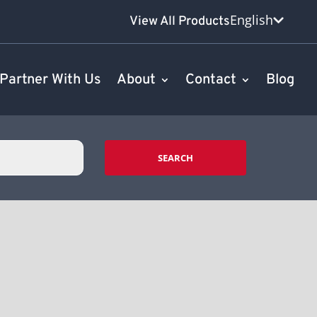
English
View All Products
Partner With Us
About
Contact
Blog
SEARCH