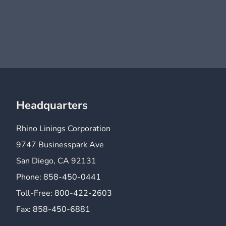
Headquarters
Rhino Linings Corporation
9747 Businesspark Ave
San Diego, CA 92131
Phone:
858-450-0441
Toll-Free:
800-422-2603
Fax:
858-450-6881