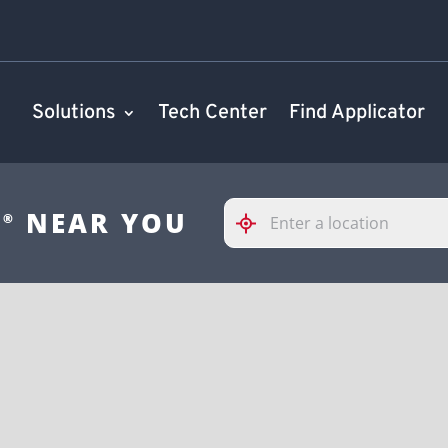
Solutions
Tech Center
Find Applicator
Please
S
NEAR YOU
®
enter
City,
State,
or
Zip
Code