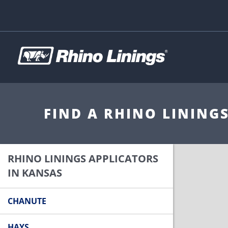
FIND A RHINO LINING
RHINO LININGS APPLICATORS
IN KANSAS
CHANUTE
HAYS