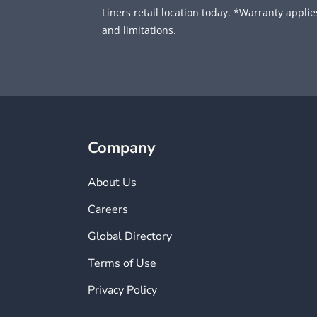
Liners retail location today. *Warranty applies
and limitations.
Company
About Us
Careers
Global Directory
Terms of Use
Privacy Policy