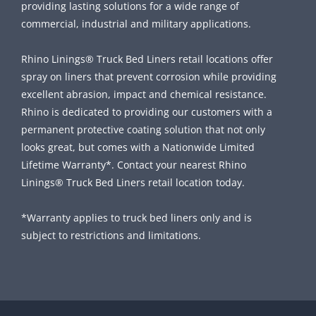
providing lasting solutions for a wide range of
commercial, industrial and military applications.
Rhino Linings® Truck Bed Liners retail locations offer
spray on liners that prevent corrosion while providing
excellent abrasion, impact and chemical resistance.
Rhino is dedicated to providing our customers with a
permanent protective coating solution that not only
looks great, but comes with a Nationwide Limited
Lifetime Warranty*. Contact your nearest Rhino
Linings® Truck Bed Liners retail location today.
*Warranty applies to truck bed liners only and is
subject to restrictions and limitations.