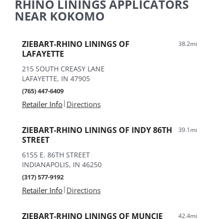
RHINO LININGS APPLICATORS
NEAR KOKOMO
ZIEBART-RHINO LININGS OF
38.2mi
LAFAYETTE
215 SOUTH CREASY LANE
LAFAYETTE, IN 47905
(765) 447-6409
|
Retailer Info
Directions
ZIEBART-RHINO LININGS OF INDY 86TH
39.1mi
STREET
6155 E. 86TH STREET
INDIANAPOLIS, IN 46250
(317) 577-9192
|
Retailer Info
Directions
ZIEBART-RHINO LININGS OF MUNCIE
42.4mi