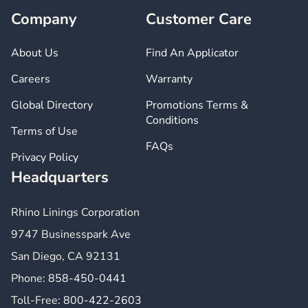
Company
Customer Care
About Us
Find An Applicator
Careers
Warranty
Global Directory
Promotions Terms &
Conditions
Terms of Use
FAQs
Privacy Policy
Headquarters
Rhino Linings Corporation
9747 Businesspark Ave
San Diego, CA 92131
Phone:
858-450-0441
Toll-Free:
800-422-2603