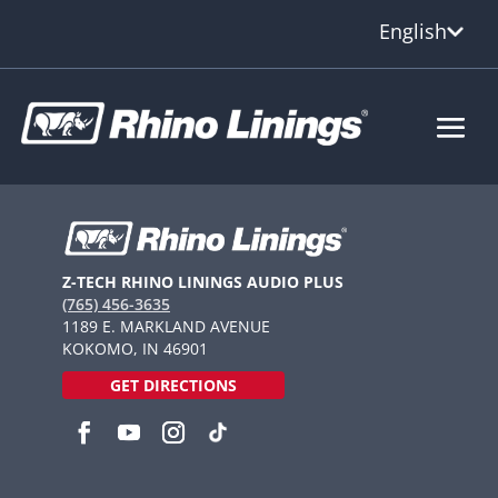
English
Z-TECH RHINO LININGS AUDIO PLUS
(765) 456-3635
1189 E. MARKLAND AVENUE
KOKOMO, IN 46901
GET DIRECTIONS