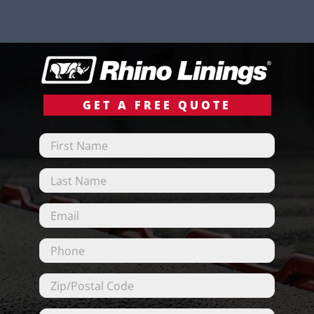
GET A FREE QUOTE