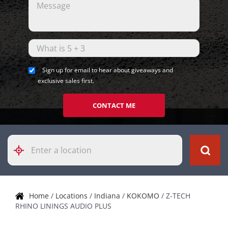
Sign up for email to hear about giveaways and
exclusive sales first.
CONTACT ME
Please
enter
City,
State,
or
Zip
Home
/
Locations
/
Indiana
/
KOKOMO
/
Z-TECH
Code
RHINO LININGS AUDIO PLUS
Skip link