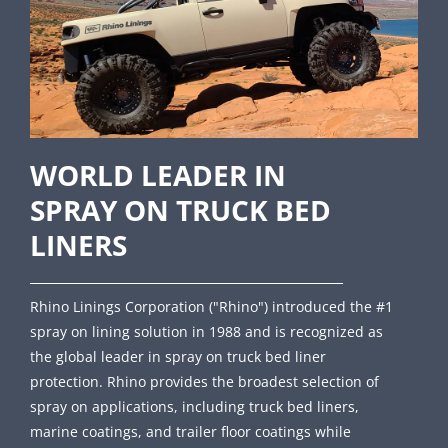
WORLD LEADER IN
SPRAY ON TRUCK BED
LINERS
Rhino Linings Corporation ("Rhino") introduced the #1
spray on lining solution in 1988 and is recognized as
the global leader in spray on truck bed liner
protection. Rhino provides the broadest selection of
spray on applications, including truck bed liners,
marine coatings, and trailer floor coatings while