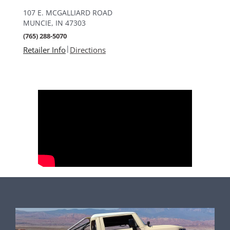
107 E. MCGALLIARD ROAD
MUNCIE, IN 47303
(765) 288-5070
|
Retailer Info
Directions