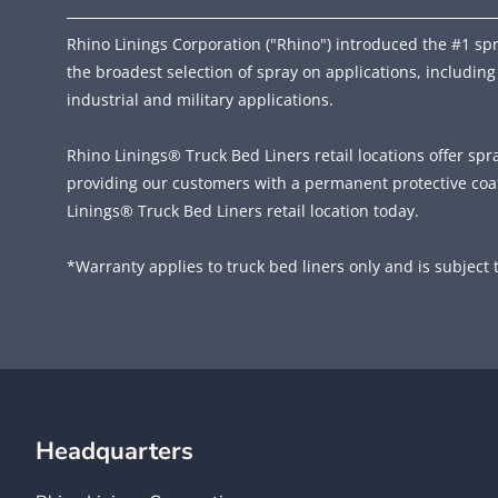
Rhino Linings Corporation ("Rhino") introduced the #1 spra
the broadest selection of spray on applications, including
industrial and military applications.
Rhino Linings® Truck Bed Liners retail locations offer spr
providing our customers with a permanent protective coat
Linings® Truck Bed Liners retail location today.
*Warranty applies to truck bed liners only and is subject t
Headquarters