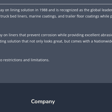
y on lining solution in 1988 and is recognized as the global leader
 truck bed liners, marine coatings, and trailer floor coatings while 
ay on liners that prevent corrosion while providing excellent abras
ing solution that not only looks great, but comes with a Nationwid
o restrictions and limitations.
Company