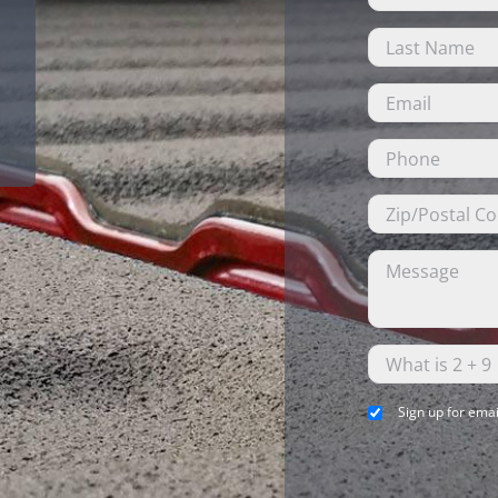
Sign up for emai