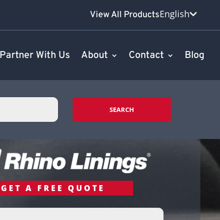
English
View All Products
Partner With Us
About
Contact
Blog
SEARCH
GET A FREE QUOTE