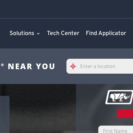
Solutions
Tech Center
Find Applicator
Please
S
NEAR YOU
®
enter
City,
State,
or
Zip
Code