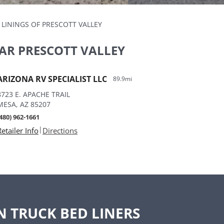
 LININGS OF PRESCOTT VALLEY
AR PRESCOTT VALLEY
ARIZONA RV SPECIALIST LLC
89.9mi
8723 E. APACHE TRAIL
MESA, AZ 85207
(480) 962-1661
|
Retailer Info
Directions
N TRUCK BED LINERS