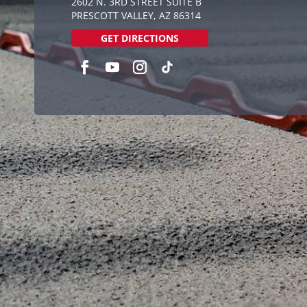
2602 N. 3RD STREET SUITE B
PRESCOTT VALLEY, AZ 86314
GET DIRECTIONS