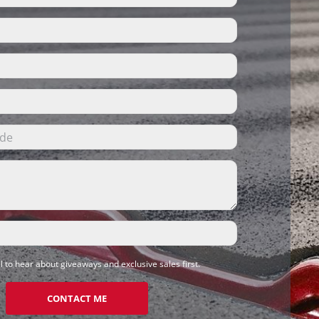
l to hear about giveaways and exclusive sales first.
CONTACT ME