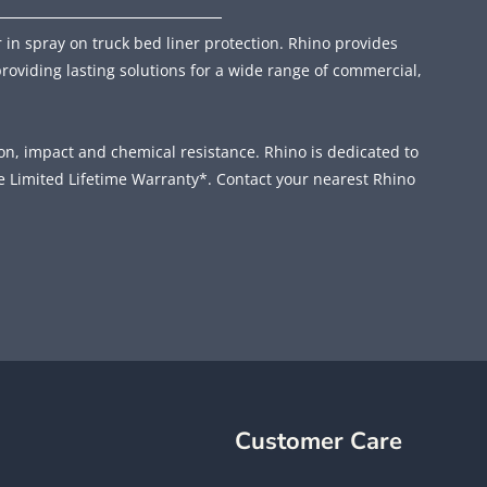
 in spray on truck bed liner protection. Rhino provides
providing lasting solutions for a wide range of commercial,
ion, impact and chemical resistance. Rhino is dedicated to
e Limited Lifetime Warranty*. Contact your nearest Rhino
Customer Care