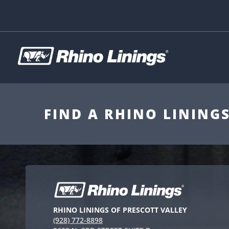
FIND A RHINO LINING
RHINO LININGS OF PRESCOTT VALLEY
(928) 772-8898