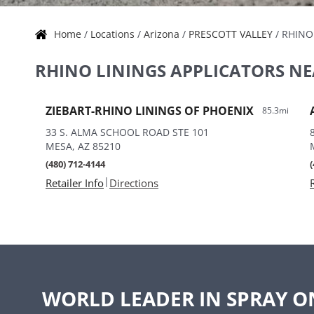
Home
/
Locations
/
Arizona
/
PRESCOTT VALLEY
/
RHINO
Skip link
RHINO LININGS APPLICATORS NE
ZIEBART-RHINO LININGS OF PHOENIX
85.3mi
33 S. ALMA SCHOOL ROAD STE 101
MESA, AZ 85210
(480) 712-4144
|
Retailer Info
Directions
WORLD LEADER IN SPRAY O