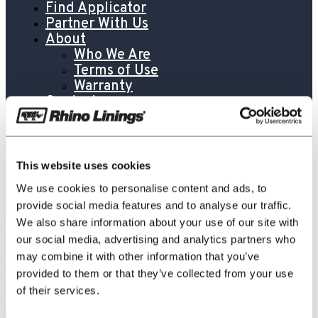
Find Applicator
Partner With Us
About
Who We Are
Terms of Use
Warranty
Contact
Contact
Partner With Us
Global Directory
Careers
This website uses cookies
Blog
We use cookies to personalise content and ads, to
provide social media features and to analyse our traffic.
We also share information about your use of our site with
RhinoFloor-Universal-Color-Caramel-
our social media, advertising and analytics partners who
may combine it with other information that you’ve
RF700-CARM-US-ENG-SDS
provided to them or that they’ve collected from your use
of their services.
May 7, 2026