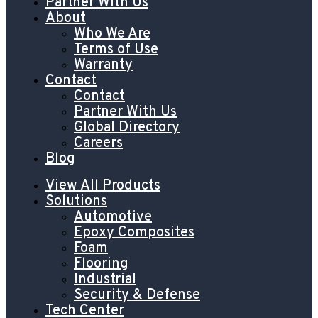
Partner With Us
About
Who We Are
Terms of Use
Warranty
Contact
Contact
Partner With Us
Global Directory
Careers
Blog
View All Products
Solutions
Automotive
Epoxy Composites
Foam
Flooring
Industrial
Security & Defense
Tech Center