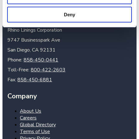
Headquarters
Deny
Rhino Linings Corporation
9747 Businesspark Ave
San Diego, CA 92131
Phone:
858-450-0441
Toll-Free:
800-422-2603
Fax:
858-450-6881
Company
About Us
Careers
Global Directory
Terms of Use
Privacy Policy