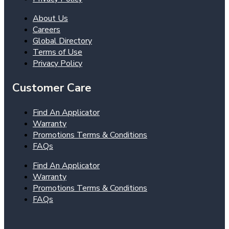
About Us
Careers
Global Directory
Terms of Use
Privacy Policy
Customer Care
Find An Applicator
Warranty
Promotions Terms & Conditions
FAQs
Find An Applicator
Warranty
Promotions Terms & Conditions
FAQs