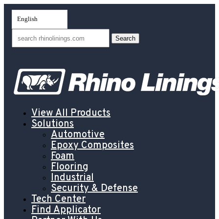
English
Search
for:
View All Products
Solutions
Automotive
Epoxy Composites
Foam
Flooring
Industrial
Security & Defense
Tech Center
Find Applicator