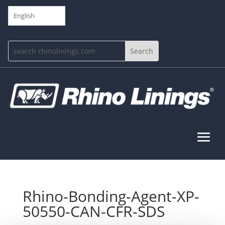
English
Rhino-Bonding-Agent-XP-
50550-CAN-CFR-SDS