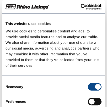
May 26, 2026
Download
This website uses cookies
We use cookies to personalise content and ads, to
Download
19
provide social media features and to analyse our traffic.
We also share information about your use of our site with
File Size
our social media, advertising and analytics partners who
149.70 KB
may combine it with other information that you’ve
provided to them or that they’ve collected from your use
File Count
1
of their services.
Create Date
May 26, 2026
Consent
Last Updated
May 26, 2026
Necessary
Selection
Rhino-Bonding-
Preferences