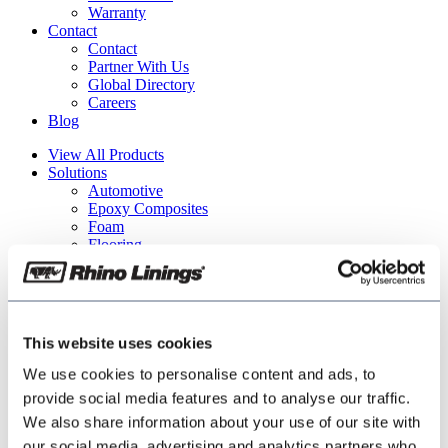
Warranty
Contact
Contact
Partner With Us
Global Directory
Careers
Blog
View All Products
Solutions
Automotive
Epoxy Composites
Foam
Flooring
Industrial
Security & Defense
Tech Center
Find Applicator
Partner With Us
This website uses cookies
About
Who We Are
We use cookies to personalise content and ads, to
Terms of Use
provide social media features and to analyse our traffic.
Warranty
We also share information about your use of our site with
Contact
Contact
our social media, advertising and analytics partners who