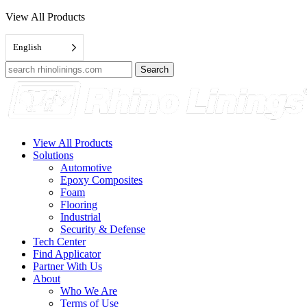
View All Products
English
Search
for:
View All Products
Solutions
Automotive
Epoxy Composites
Foam
Flooring
Industrial
Security & Defense
Tech Center
Find Applicator
Partner With Us
About
Who We Are
Terms of Use