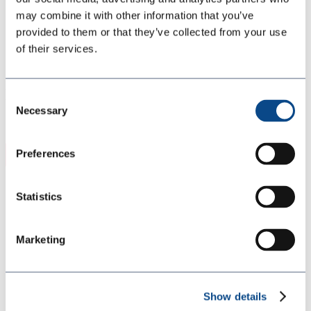
Partner With Us
may combine it with other information that you’ve
Global Directory
provided to them or that they’ve collected from your use
Careers
Blog
of their services.
GeoTech 4.0 SLH FAST B GT4SLHF US
ENG SDS
Consent
Necessary
Selection
Nov 25, 2025
Preferences
Download
Download
3542
Statistics
File Size
86.58 KB
Marketing
File Count
1
Create Date
November 25, 2025
Show details