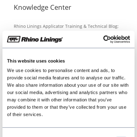
Knowledge Center
Rhino Linings Applicator Training & Technical Blog:
Tips, Techniques, and Best Practices
This website uses cookies
We use cookies to personalise content and ads, to
provide social media features and to analyse our traffic.
We also share information about your use of our site with
our social media, advertising and analytics partners who
may combine it with other information that you’ve
provided to them or that they’ve collected from your use
of their services.
Consent
In order to obtain a permanent bond of the