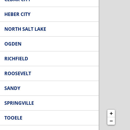
HEBER CITY
NORTH SALT LAKE
OGDEN
RICHFIELD
ROOSEVELT
SANDY
SPRINGVILLE
+
TOOELE
−