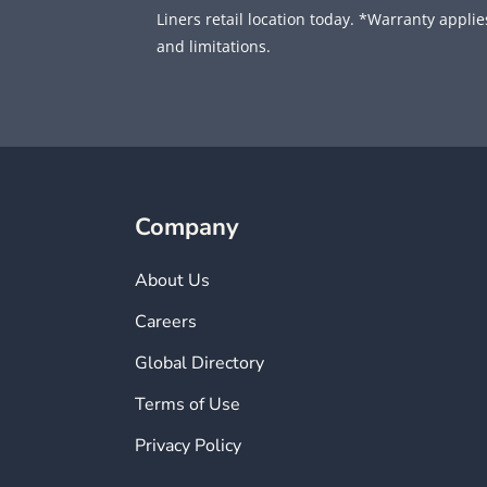
Liners retail location today. *Warranty applies
and limitations.
Company
About Us
Careers
Global Directory
Terms of Use
Privacy Policy