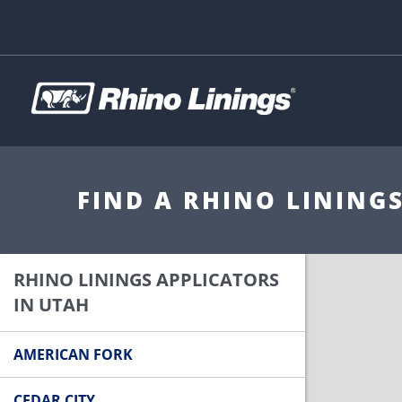
FIND A RHINO LINING
RHINO LININGS APPLICATORS
IN UTAH
AMERICAN FORK
CEDAR CITY