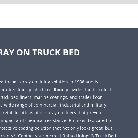
RAY ON TRUCK BED
d the #1 spray on lining solution in 1988 and is
ruck bed liner protection. Rhino provides the broadest
truck bed liners, marine coatings, and trailer floor
r a wide range of commercial, industrial and military
retail locations offer spray on liners that prevent
, impact and chemical resistance. Rhino is dedicated to
ective coating solution that not only looks great, but
rranty*. Contact your nearest Rhino Linings® Truck Bed