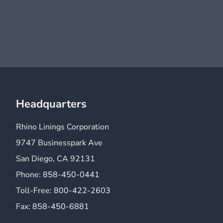
Headquarters
Rhino Linings Corporation
9747 Businesspark Ave
San Diego, CA 92131
Phone:
858-450-0441
Toll-Free:
800-422-2603
Fax:
858-450-6881