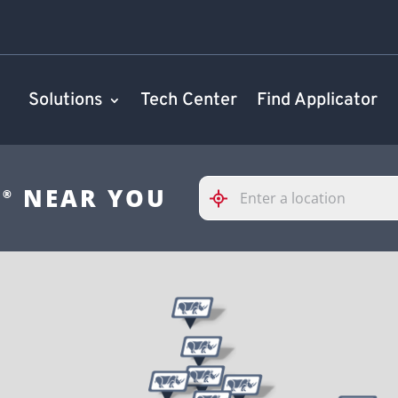
Solutions
Tech Center
Find Applicator
Please
S
NEAR YOU
®
enter
City,
State,
or
Zip
Code