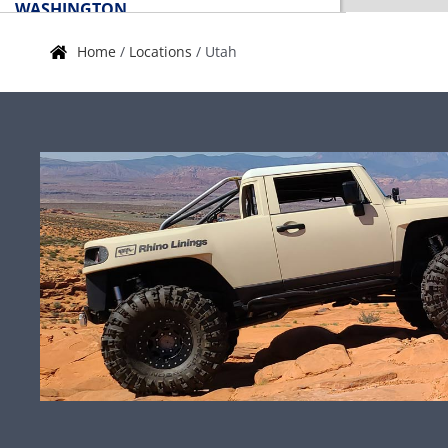
WASHINGTON
Home
/
Locations
/
Utah