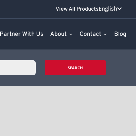
English
View All Products
Partner With Us
About
Contact
Blog
SEARCH