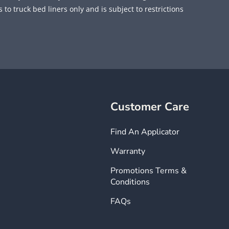
 to truck bed liners only and is subject to restrictions
Customer Care
Find An Applicator
Warranty
Promotions Terms &
Conditions
FAQs