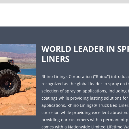
WORLD LEADER IN SP
LINERS
Rhino Linings Corporation ("Rhino") introduce
recognized as the global leader in spray on t
selection of spray on applications, including 
coatings while providing lasting solutions fo
applications. Rhino Linings® Truck Bed Liners 
corrosion while providing excellent abrasion
providing our customers with a permanent prot
comes with a Nationwide Limited Lifetime Wa