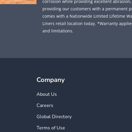
corrosion while providing excellent abrasion
providing our customers with a permanent prot
comes with a Nationwide Limited Lifetime Wa
Liners retail location today. *Warranty applies
and limitations.
Company
About Us
Careers
Global Directory
Terms of Use