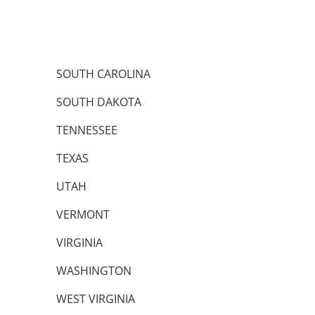
SOUTH CAROLINA
SOUTH DAKOTA
TENNESSEE
TEXAS
UTAH
VERMONT
VIRGINIA
WASHINGTON
WEST VIRGINIA