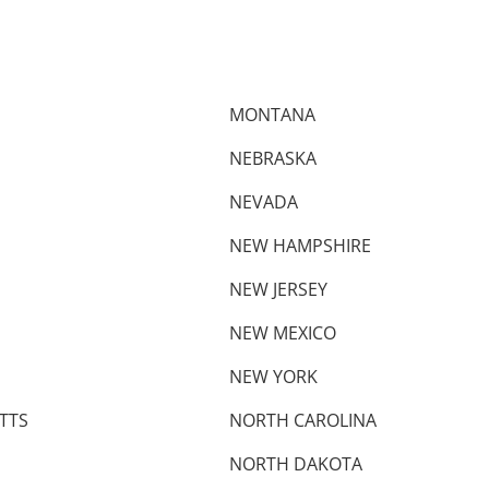
MONTANA
NEBRASKA
NEVADA
NEW HAMPSHIRE
NEW JERSEY
NEW MEXICO
NEW YORK
TTS
NORTH CAROLINA
NORTH DAKOTA