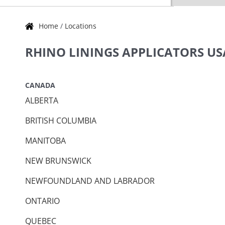
Home
/
Locations
Skip link
RHINO LININGS APPLICATORS U
CANADA
ALBERTA
BRITISH COLUMBIA
MANITOBA
NEW BRUNSWICK
NEWFOUNDLAND AND LABRADOR
ONTARIO
QUEBEC