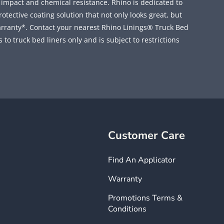
, impact and chemical resistance. Rhino is dedicated to
ective coating solution that not only looks great, but
rranty*. Contact your nearest Rhino Linings® Truck Bed
 to truck bed liners only and is subject to restrictions
Customer Care
Find An Applicator
Warranty
Promotions Terms &
Conditions