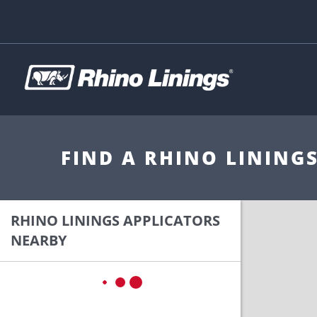
FIND A RHINO LINING
RHINO LININGS APPLICATORS
NEARBY