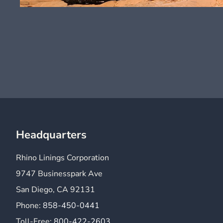
Headquarters
Rhino Linings Corporation
9747 Businesspark Ave
San Diego, CA 92131
Phone:
858-450-0441
Toll-Free:
800-422-2603