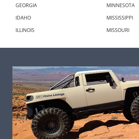
GEORGIA
MINNESOTA
IDAHO
MISSISSIPPI
ILLINOIS
MISSOURI