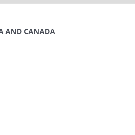
SA AND CANADA