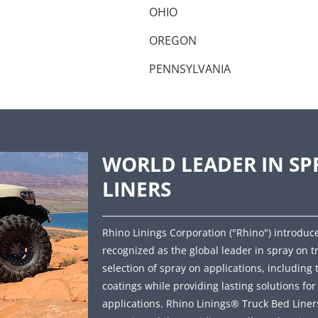
OHIO
OREGON
PENNSYLVANIA
WORLD LEADER IN SP
LINERS
Rhino Linings Corporation ("Rhino") introduce
recognized as the global leader in spray on t
selection of spray on applications, including 
coatings while providing lasting solutions fo
applications. Rhino Linings® Truck Bed Liners 