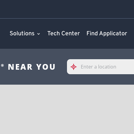
Solutions
Tech Center
Find Applicator
Please
S
NEAR YOU
®
enter
City,
State,
or
Zip
Code