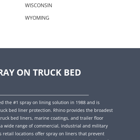
WISCONSIN
WYOMING
RAY ON TRUCK BED
d the #1 spray on lining solution in 1988 and is
ruck bed liner protection. Rhino provides the broadest
truck bed liners, marine coatings, and trailer floor
r a wide range of commercial, industrial and military
retail locations offer spray on liners that prevent