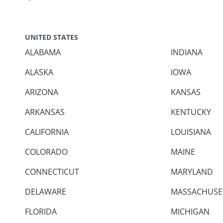
UNITED STATES
ALABAMA
INDIANA
ALASKA
IOWA
ARIZONA
KANSAS
ARKANSAS
KENTUCKY
CALIFORNIA
LOUISIANA
COLORADO
MAINE
CONNECTICUT
MARYLAND
DELAWARE
MASSACHUSE
FLORIDA
MICHIGAN