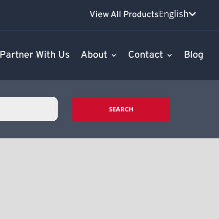
English
View All Products
Partner With Us
About
Contact
Blog
SEARCH